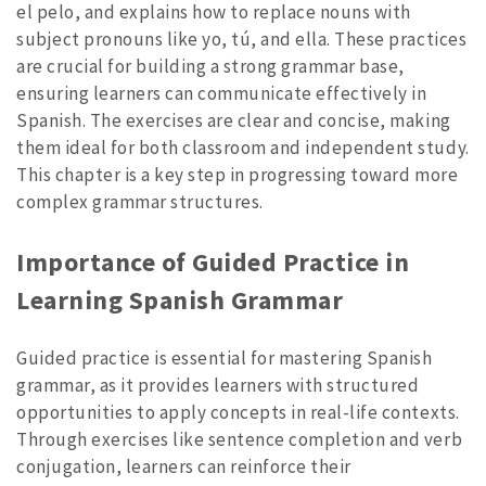
el pelo, and explains how to replace nouns with
subject pronouns like yo, tú, and ella. These practices
are crucial for building a strong grammar base,
ensuring learners can communicate effectively in
Spanish. The exercises are clear and concise, making
them ideal for both classroom and independent study.
This chapter is a key step in progressing toward more
complex grammar structures.
Importance of Guided Practice in
Learning Spanish Grammar
Guided practice is essential for mastering Spanish
grammar, as it provides learners with structured
opportunities to apply concepts in real-life contexts.
Through exercises like sentence completion and verb
conjugation, learners can reinforce their