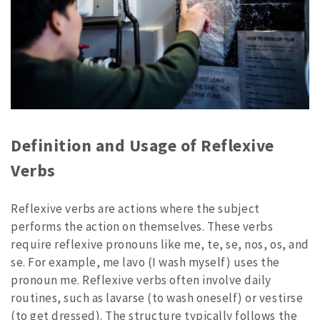
Definition and Usage of Reflexive
Verbs
Reflexive verbs are actions where the subject
performs the action on themselves. These verbs
require reflexive pronouns like me, te, se, nos, os, and
se. For example, me lavo (I wash myself) uses the
pronoun me. Reflexive verbs often involve daily
routines, such as lavarse (to wash oneself) or vestirse
(to get dressed). The structure typically follows the