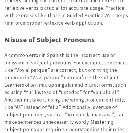
Understanding the correct structure and context for
reflexive verbs is crucial for accurate usage. Practice
with exercises like those in Guided Practice 2A-1 helps
reinforce proper reflexive verb application.
Misuse of Subject Pronouns
A common error in Spanish is the incorrect use or
omission of subject pronouns. For example, sentences
like “Voy al parque” are correct, but omitting the
pronoun in “Va al parque” can confuse the subject.
Learners often mix up singular and plural forms, such
as using “tú” instead of “ustedes” for “you plural.”
Another mistake is using the wrong pronoun entirely,
like “él” instead of “ella”. Additionally, overuse of
subject pronouns, such as “Yo como la manzana”, can
make sentences unnecessarily wordy. Mastering
subject pronouns requires understanding their roles