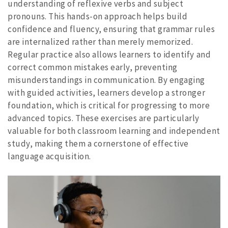
understanding of reflexive verbs and subject
pronouns. This hands-on approach helps build
confidence and fluency, ensuring that grammar rules
are internalized rather than merely memorized.
Regular practice also allows learners to identify and
correct common mistakes early, preventing
misunderstandings in communication. By engaging
with guided activities, learners develop a stronger
foundation, which is critical for progressing to more
advanced topics. These exercises are particularly
valuable for both classroom learning and independent
study, making them a cornerstone of effective
language acquisition.