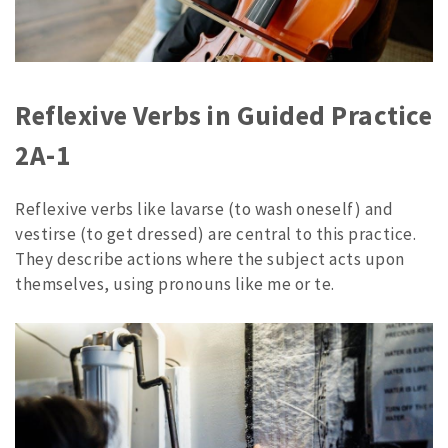
Reflexive Verbs in Guided Practice
2A-1
Reflexive verbs like lavarse (to wash oneself) and
vestirse (to get dressed) are central to this practice.
They describe actions where the subject acts upon
themselves, using pronouns like me or te.