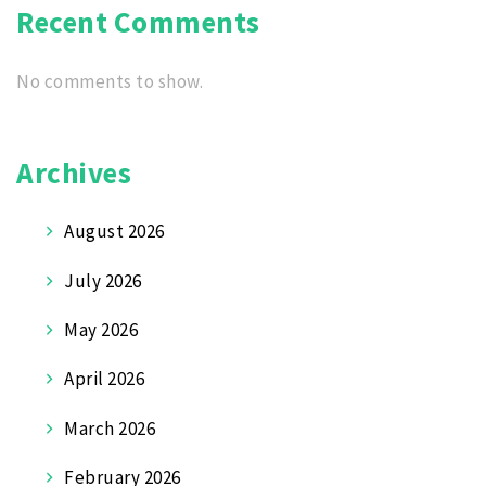
Recent Comments
No comments to show.
Archives
August 2026
July 2026
May 2026
April 2026
March 2026
February 2026