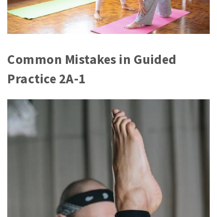
Common Mistakes in Guided
Practice 2A-1