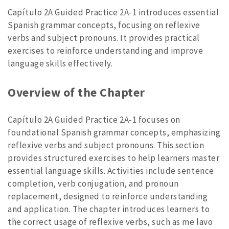
Capítulo 2A Guided Practice 2A-1 introduces essential
Spanish grammar concepts, focusing on reflexive
verbs and subject pronouns. It provides practical
exercises to reinforce understanding and improve
language skills effectively.
Overview of the Chapter
Capítulo 2A Guided Practice 2A-1 focuses on
foundational Spanish grammar concepts, emphasizing
reflexive verbs and subject pronouns. This section
provides structured exercises to help learners master
essential language skills. Activities include sentence
completion, verb conjugation, and pronoun
replacement, designed to reinforce understanding
and application. The chapter introduces learners to
the correct usage of reflexive verbs, such as me lavo