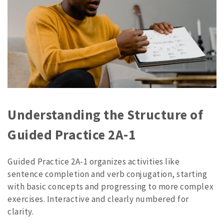
Understanding the Structure of
Guided Practice 2A-1
Guided Practice 2A-1 organizes activities like
sentence completion and verb conjugation, starting
with basic concepts and progressing to more complex
exercises. Interactive and clearly numbered for
clarity.