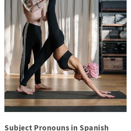
Subject Pronouns in Spanish