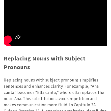
Replacing Nouns with Subject
Pronouns
Replacing nouns with subject pronouns simplifies
sentences and enhances clarity. For example, “Ana
canta” becomes “Ella canta,” where ella replaces the
noun Ana. This substitution avoids repetition and
makes communication more fluid. In Capítulo 2A