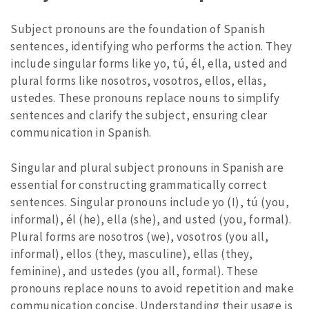
Subject pronouns are the foundation of Spanish
sentences, identifying who performs the action. They
include singular forms like yo, tú, él, ella, usted and
plural forms like nosotros, vosotros, ellos, ellas,
ustedes. These pronouns replace nouns to simplify
sentences and clarify the subject, ensuring clear
communication in Spanish.
Singular and plural subject pronouns in Spanish are
essential for constructing grammatically correct
sentences. Singular pronouns include yo (I), tú (you,
informal), él (he), ella (she), and usted (you, formal).
Plural forms are nosotros (we), vosotros (you all,
informal), ellos (they, masculine), ellas (they,
feminine), and ustedes (you all, formal). These
pronouns replace nouns to avoid repetition and make
communication concise. Understanding their usage is