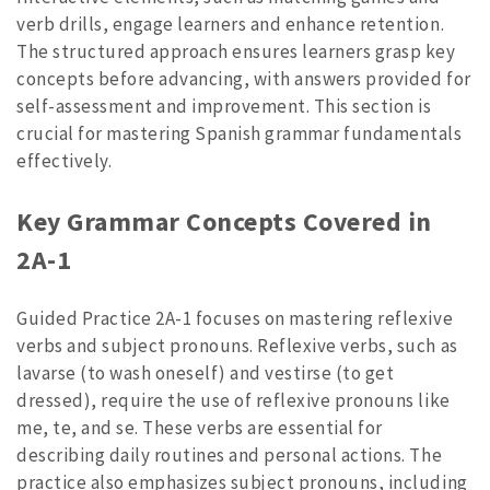
verb drills, engage learners and enhance retention.
The structured approach ensures learners grasp key
concepts before advancing, with answers provided for
self-assessment and improvement. This section is
crucial for mastering Spanish grammar fundamentals
effectively.
Key Grammar Concepts Covered in
2A-1
Guided Practice 2A-1 focuses on mastering reflexive
verbs and subject pronouns. Reflexive verbs, such as
lavarse (to wash oneself) and vestirse (to get
dressed), require the use of reflexive pronouns like
me, te, and se. These verbs are essential for
describing daily routines and personal actions. The
practice also emphasizes subject pronouns, including