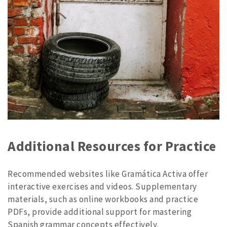
Additional Resources for Practice
Recommended websites like Gramática Activa offer
interactive exercises and videos. Supplementary
materials, such as online workbooks and practice
PDFs, provide additional support for mastering
Spanish grammar concepts effectively.