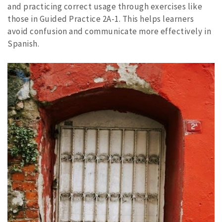
and practicing correct usage through exercises like
those in Guided Practice 2A-1. This helps learners
avoid confusion and communicate more effectively in
Spanish.