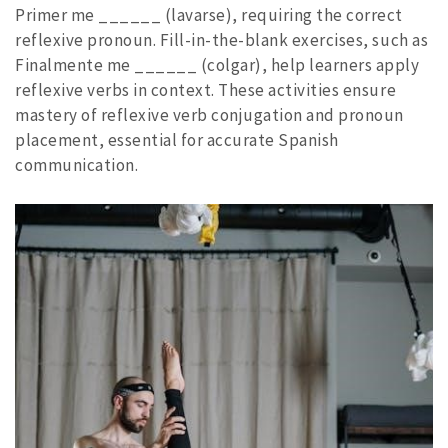
Primer me ______ (lavarse), requiring the correct
reflexive pronoun. Fill-in-the-blank exercises, such as
Finalmente me ______ (colgar), help learners apply
reflexive verbs in context. These activities ensure
mastery of reflexive verb conjugation and pronoun
placement, essential for accurate Spanish
communication.