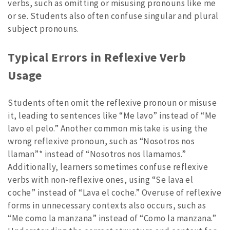
verbs, such as omitting or misusing pronouns like me
or se. Students also often confuse singular and plural
subject pronouns.
Typical Errors in Reflexive Verb
Usage
Students often omit the reflexive pronoun or misuse
it, leading to sentences like “Me lavo” instead of “Me
lavo el pelo.” Another common mistake is using the
wrong reflexive pronoun, such as “Nosotros nos
llaman”* instead of “Nosotros nos llamamos.”
Additionally, learners sometimes confuse reflexive
verbs with non-reflexive ones, using “Se lava el
coche” instead of “Lava el coche.” Overuse of reflexive
forms in unnecessary contexts also occurs, such as
“Me como la manzana” instead of “Como la manzana.”