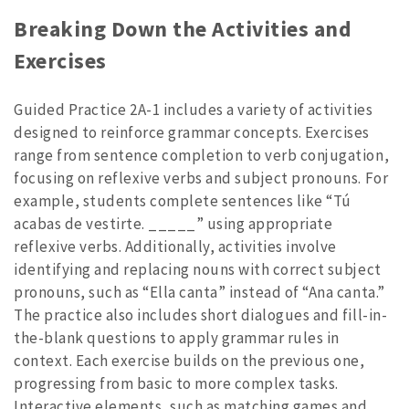
Breaking Down the Activities and
Exercises
Guided Practice 2A-1 includes a variety of activities
designed to reinforce grammar concepts. Exercises
range from sentence completion to verb conjugation,
focusing on reflexive verbs and subject pronouns. For
example, students complete sentences like “Tú
acabas de vestirte. _____” using appropriate
reflexive verbs. Additionally, activities involve
identifying and replacing nouns with correct subject
pronouns, such as “Ella canta” instead of “Ana canta.”
The practice also includes short dialogues and fill-in-
the-blank questions to apply grammar rules in
context. Each exercise builds on the previous one,
progressing from basic to more complex tasks.
Interactive elements, such as matching games and