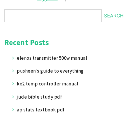
SEARCH
Recent Posts
elenos transmitter 500w manual
pusheen’s guide to everything
ke2 temp controller manual
jude bible study pdf
ap stats textbook pdf