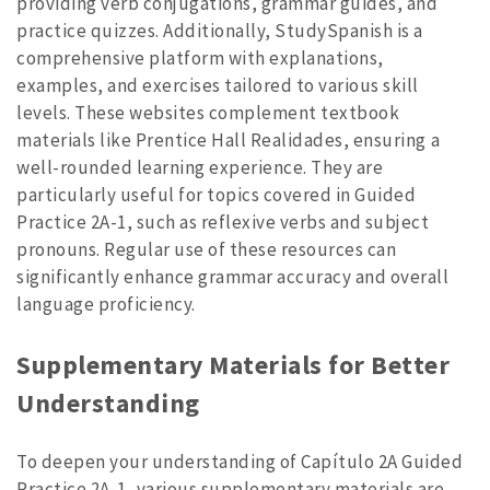
providing verb conjugations, grammar guides, and
practice quizzes. Additionally, StudySpanish is a
comprehensive platform with explanations,
examples, and exercises tailored to various skill
levels. These websites complement textbook
materials like Prentice Hall Realidades, ensuring a
well-rounded learning experience. They are
particularly useful for topics covered in Guided
Practice 2A-1, such as reflexive verbs and subject
pronouns. Regular use of these resources can
significantly enhance grammar accuracy and overall
language proficiency.
Supplementary Materials for Better
Understanding
To deepen your understanding of Capítulo 2A Guided
Practice 2A-1, various supplementary materials are