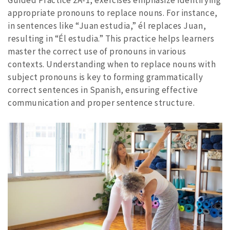
Guided Practice 2A-1, exercises emphasize identifying
appropriate pronouns to replace nouns. For instance,
in sentences like “Juan estudia,” él replaces Juan,
resulting in “Él estudia.” This practice helps learners
master the correct use of pronouns in various
contexts. Understanding when to replace nouns with
subject pronouns is key to forming grammatically
correct sentences in Spanish, ensuring effective
communication and proper sentence structure.