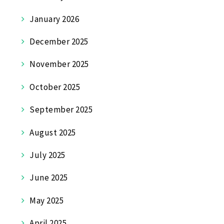
January 2026
December 2025
November 2025
October 2025
September 2025
August 2025
July 2025
June 2025
May 2025
April 2025