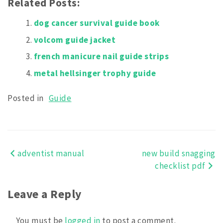
Related Posts:
dog cancer survival guide book
volcom guide jacket
french manicure nail guide strips
metal hellsinger trophy guide
Posted in
Guide
adventist manual
new build snagging
Post
checklist pdf
navigation
Leave a Reply
You must be
logged in
to post a comment.