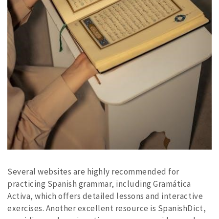
Several websites are highly recommended for
practicing Spanish grammar, including Gramática
Activa, which offers detailed lessons and interactive
exercises. Another excellent resource is SpanishDict,