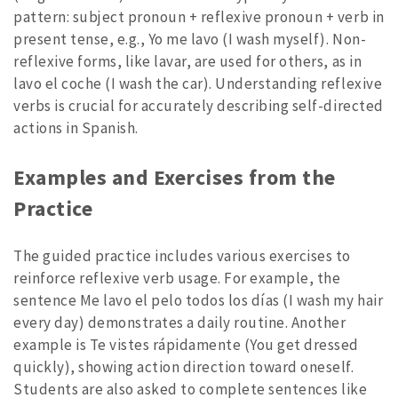
pattern: subject pronoun + reflexive pronoun + verb in
present tense, e.g., Yo me lavo (I wash myself). Non-
reflexive forms, like lavar, are used for others, as in
lavo el coche (I wash the car). Understanding reflexive
verbs is crucial for accurately describing self-directed
actions in Spanish.
Examples and Exercises from the
Practice
The guided practice includes various exercises to
reinforce reflexive verb usage. For example, the
sentence Me lavo el pelo todos los días (I wash my hair
every day) demonstrates a daily routine. Another
example is Te vistes rápidamente (You get dressed
quickly), showing action direction toward oneself.
Students are also asked to complete sentences like