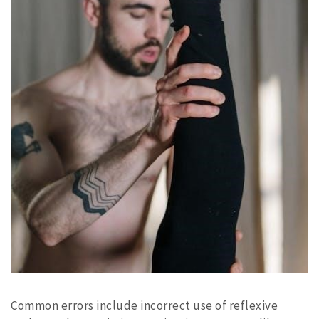
Common errors include incorrect use of reflexive