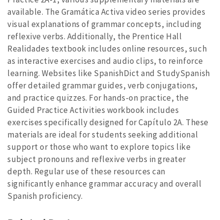
available. The Gramática Activa video series provides
visual explanations of grammar concepts, including
reflexive verbs. Additionally, the Prentice Hall
Realidades textbook includes online resources, such
as interactive exercises and audio clips, to reinforce
learning. Websites like SpanishDict and StudySpanish
offer detailed grammar guides, verb conjugations,
and practice quizzes. For hands-on practice, the
Guided Practice Activities workbook includes
exercises specifically designed for Capítulo 2A. These
materials are ideal for students seeking additional
support or those who want to explore topics like
subject pronouns and reflexive verbs in greater
depth. Regular use of these resources can
significantly enhance grammar accuracy and overall
Spanish proficiency.