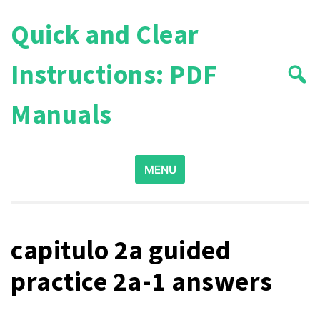
Skip
Quick and Clear
to
content
Instructions: PDF
Manuals
Search
MENU
for:
capitulo 2a guided
practice 2a-1 answers