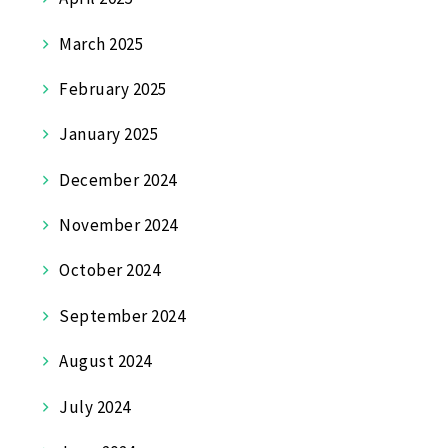
March 2025
February 2025
January 2025
December 2024
November 2024
October 2024
September 2024
August 2024
July 2024