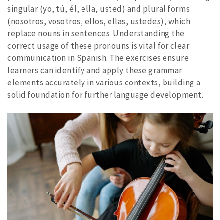
singular (yo, tú, él, ella, usted) and plural forms
(nosotros, vosotros, ellos, ellas, ustedes), which
replace nouns in sentences. Understanding the
correct usage of these pronouns is vital for clear
communication in Spanish. The exercises ensure
learners can identify and apply these grammar
elements accurately in various contexts, building a
solid foundation for further language development.