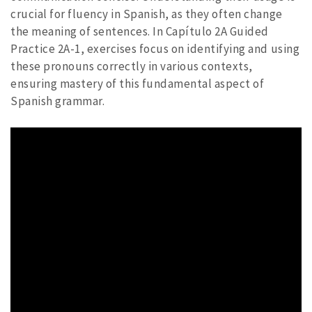
crucial for fluency in Spanish, as they often change
the meaning of sentences. In Capítulo 2A Guided
Practice 2A-1, exercises focus on identifying and using
these pronouns correctly in various contexts,
ensuring mastery of this fundamental aspect of
Spanish grammar.