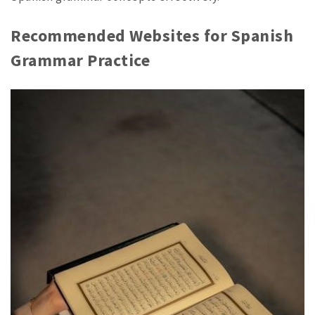
Recommended Websites for Spanish
Grammar Practice