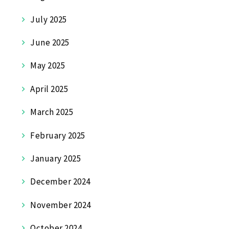
July 2025
June 2025
May 2025
April 2025
March 2025
February 2025
January 2025
December 2024
November 2024
October 2024