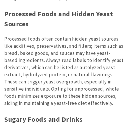
Processed Foods and Hidden Yeast
Sources
Processed foods often contain hidden yeast sources
like additives, preservatives, and fillers; Items such as
bread, baked goods, and sauces may have yeast-
based ingredients. Always read labels to identify yeast
derivatives, which can be listed as autolyzed yeast
extract, hydrolyzed protein, or natural flavorings.
These can trigger yeast overgrowth, especially in
sensitive individuals. Opting for unprocessed, whole
foods minimizes exposure to these hidden sources,
aiding in maintaining a yeast-free diet effectively.
Sugary Foods and Drinks