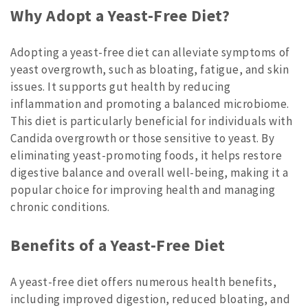
Why Adopt a Yeast-Free Diet?
Adopting a yeast-free diet can alleviate symptoms of
yeast overgrowth, such as bloating, fatigue, and skin
issues. It supports gut health by reducing
inflammation and promoting a balanced microbiome.
This diet is particularly beneficial for individuals with
Candida overgrowth or those sensitive to yeast. By
eliminating yeast-promoting foods, it helps restore
digestive balance and overall well-being, making it a
popular choice for improving health and managing
chronic conditions.
Benefits of a Yeast-Free Diet
A yeast-free diet offers numerous health benefits,
including improved digestion, reduced bloating, and