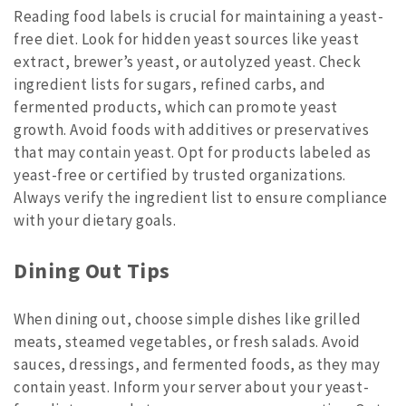
Reading food labels is crucial for maintaining a yeast-
free diet. Look for hidden yeast sources like yeast
extract, brewer’s yeast, or autolyzed yeast. Check
ingredient lists for sugars, refined carbs, and
fermented products, which can promote yeast
growth. Avoid foods with additives or preservatives
that may contain yeast. Opt for products labeled as
yeast-free or certified by trusted organizations.
Always verify the ingredient list to ensure compliance
with your dietary goals.
Dining Out Tips
When dining out, choose simple dishes like grilled
meats, steamed vegetables, or fresh salads. Avoid
sauces, dressings, and fermented foods, as they may
contain yeast. Inform your server about your yeast-