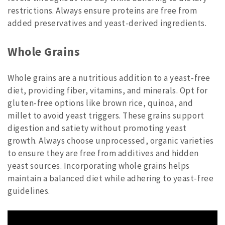
restrictions. Always ensure proteins are free from
added preservatives and yeast-derived ingredients.
Whole Grains
Whole grains are a nutritious addition to a yeast-free
diet, providing fiber, vitamins, and minerals. Opt for
gluten-free options like brown rice, quinoa, and
millet to avoid yeast triggers. These grains support
digestion and satiety without promoting yeast
growth. Always choose unprocessed, organic varieties
to ensure they are free from additives and hidden
yeast sources. Incorporating whole grains helps
maintain a balanced diet while adhering to yeast-free
guidelines.