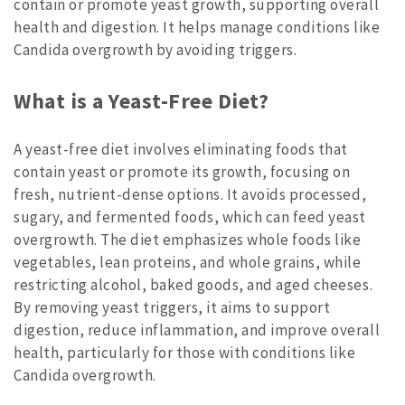
contain or promote yeast growth, supporting overall
health and digestion. It helps manage conditions like
Candida overgrowth by avoiding triggers.
What is a Yeast-Free Diet?
A yeast-free diet involves eliminating foods that
contain yeast or promote its growth, focusing on
fresh, nutrient-dense options. It avoids processed,
sugary, and fermented foods, which can feed yeast
overgrowth. The diet emphasizes whole foods like
vegetables, lean proteins, and whole grains, while
restricting alcohol, baked goods, and aged cheeses.
By removing yeast triggers, it aims to support
digestion, reduce inflammation, and improve overall
health, particularly for those with conditions like
Candida overgrowth.