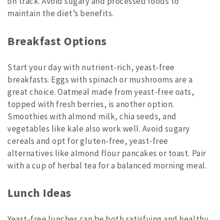
on track. Avoid sugary and processed foods to
maintain the diet’s benefits.
Breakfast Options
Start your day with nutrient-rich, yeast-free
breakfasts. Eggs with spinach or mushrooms are a
great choice. Oatmeal made from yeast-free oats,
topped with fresh berries, is another option.
Smoothies with almond milk, chia seeds, and
vegetables like kale also work well. Avoid sugary
cereals and opt for gluten-free, yeast-free
alternatives like almond flour pancakes or toast. Pair
with a cup of herbal tea for a balanced morning meal.
Lunch Ideas
Yeast-free lunches can be both satisfying and healthy.