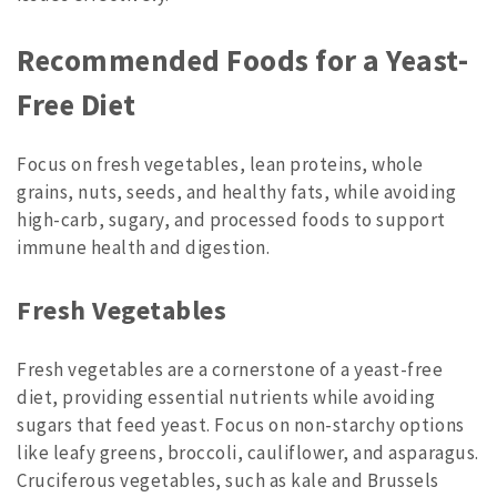
Recommended Foods for a Yeast-
Free Diet
Focus on fresh vegetables, lean proteins, whole
grains, nuts, seeds, and healthy fats, while avoiding
high-carb, sugary, and processed foods to support
immune health and digestion.
Fresh Vegetables
Fresh vegetables are a cornerstone of a yeast-free
diet, providing essential nutrients while avoiding
sugars that feed yeast. Focus on non-starchy options
like leafy greens, broccoli, cauliflower, and asparagus.
Cruciferous vegetables, such as kale and Brussels