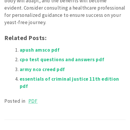
body will adapt, and the benefits will become
evident. Consider consulting a healthcare professional
for personalized guidance to ensure success on your
yeast-free journey.
Related Posts:
apush amsco pdf
cpo test questions and answers pdf
army nco creed pdf
essentials of criminal justice 11th edition
pdf
Posted in
PDF