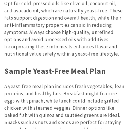
Opt for cold-pressed oils like olive oil, coconut oil,
and avocado oil, which are naturally yeast-free. These
fats support digestion and overall health, while their
anti-inflammatory properties can aid in reducing
symptoms. Always choose high-quality, unrefined
options and avoid processed oils with additives.
Incorporating these into meals enhances flavor and
nutritional value safely within a yeast-free lifestyle.
Sample Yeast-Free Meal Plan
A yeast-free meal plan includes fresh vegetables, lean
proteins, and healthy fats. Breakfast might feature
eggs with spinach, while lunch could include grilled
chicken with steamed veggies. Dinner options like
baked fish with quinoa and sautéed greens are ideal.
Snacks such as nuts and seeds are perfect for staying