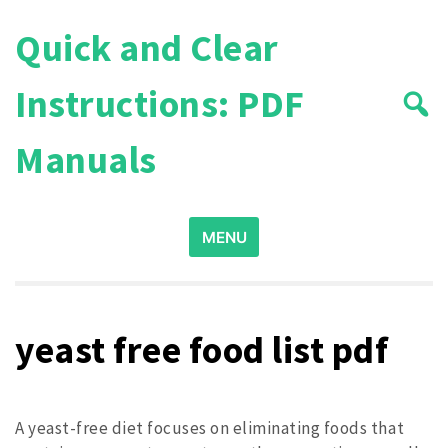
Skip
Quick and Clear
to
content
Instructions: PDF
Manuals
Search
MENU
for:
yeast free food list pdf
A yeast-free diet focuses on eliminating foods that