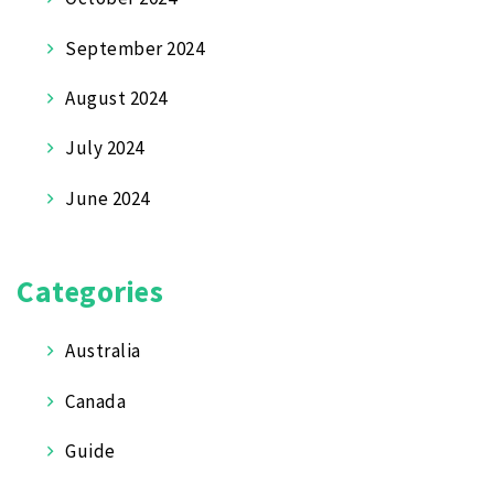
September 2024
August 2024
July 2024
June 2024
Categories
Australia
Canada
Guide