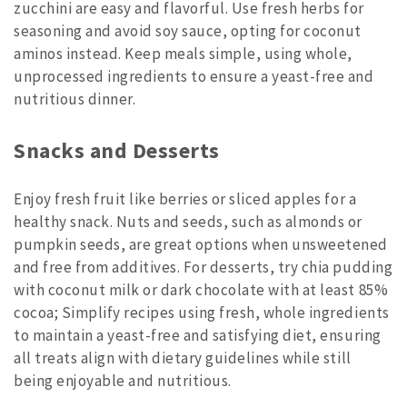
zucchini are easy and flavorful. Use fresh herbs for
seasoning and avoid soy sauce, opting for coconut
aminos instead. Keep meals simple, using whole,
unprocessed ingredients to ensure a yeast-free and
nutritious dinner.
Snacks and Desserts
Enjoy fresh fruit like berries or sliced apples for a
healthy snack. Nuts and seeds, such as almonds or
pumpkin seeds, are great options when unsweetened
and free from additives. For desserts, try chia pudding
with coconut milk or dark chocolate with at least 85%
cocoa; Simplify recipes using fresh, whole ingredients
to maintain a yeast-free and satisfying diet, ensuring
all treats align with dietary guidelines while still
being enjoyable and nutritious.