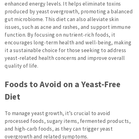
enhanced energy levels. It helps eliminate toxins
produced by yeast overgrowth, promoting a balanced
gut microbiome. This diet can also alleviate skin
issues, such as acne and rashes, and support immune
function. By focusing on nutrient-rich foods, it
encourages long-term health and well-being, making
it a sustainable choice for those seeking to address
yeast-related health concerns and improve overall
quality of life.
Foods to Avoid on a Yeast-Free
Diet
To manage yeast growth, it’s crucial to avoid
processed foods, sugary items, fermented products,
and high-carb foods, as they can trigger yeast
overgrowth and related symptoms.