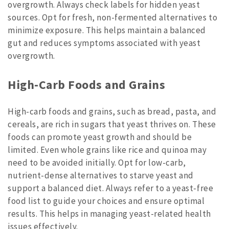
overgrowth. Always check labels for hidden yeast
sources. Opt for fresh, non-fermented alternatives to
minimize exposure. This helps maintain a balanced
gut and reduces symptoms associated with yeast
overgrowth.
High-Carb Foods and Grains
High-carb foods and grains, such as bread, pasta, and
cereals, are rich in sugars that yeast thrives on. These
foods can promote yeast growth and should be
limited. Even whole grains like rice and quinoa may
need to be avoided initially. Opt for low-carb,
nutrient-dense alternatives to starve yeast and
support a balanced diet. Always refer to a yeast-free
food list to guide your choices and ensure optimal
results. This helps in managing yeast-related health
issues effectively.