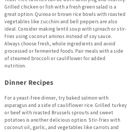
Grilled chicken or fish with a fresh green salad is a
great option. Quinoa or brown rice bowls with roasted
vegetables like zucchini and bell peppers are also
ideal. Consider making lentil soup with spinach or stir-
fries using coconut aminos instead of soy sauce.
Always choose fresh, whole ingredients and avoid
processed or fermented foods. Pair meals with a side
of steamed broccoli or cauliflower for added
nutrition.
Dinner Recipes
For a yeast-free dinner, try baked salmon with
asparagus and a side of cauliflower rice. Grilled turkey
or beef with roasted Brussels sprouts and sweet
potatoes is another delicious option. Stir-fries with
coconut oil, garlic, and vegetables like carrots and