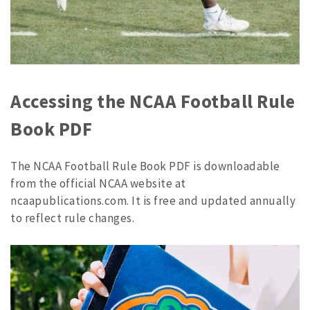
Accessing the NCAA Football Rule
Book PDF
The NCAA Football Rule Book PDF is downloadable
from the official NCAA website at
ncaapublications.com. It is free and updated annually
to reflect rule changes.