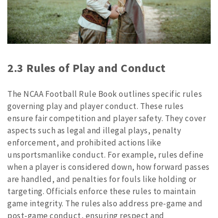
2.3 Rules of Play and Conduct
The NCAA Football Rule Book outlines specific rules
governing play and player conduct. These rules
ensure fair competition and player safety. They cover
aspects such as legal and illegal plays, penalty
enforcement, and prohibited actions like
unsportsmanlike conduct. For example, rules define
when a player is considered down, how forward passes
are handled, and penalties for fouls like holding or
targeting. Officials enforce these rules to maintain
game integrity. The rules also address pre-game and
post-game conduct, ensuring respect and