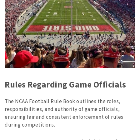
Rules Regarding Game Officials
The NCAA Football Rule Book outlines the roles,
responsibilities, and authority of game officials,
ensuring fair and consistent enforcement of rules
during competitions.