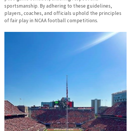
sportsmanship. By adhering to these guidelines,
players, coaches, and officials uphold the principles
of fair play in NCAA football competitions.