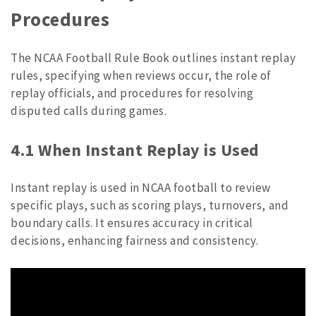
Procedures
The NCAA Football Rule Book outlines instant replay
rules, specifying when reviews occur, the role of
replay officials, and procedures for resolving
disputed calls during games.
4.1 When Instant Replay is Used
Instant replay is used in NCAA football to review
specific plays, such as scoring plays, turnovers, and
boundary calls. It ensures accuracy in critical
decisions, enhancing fairness and consistency.