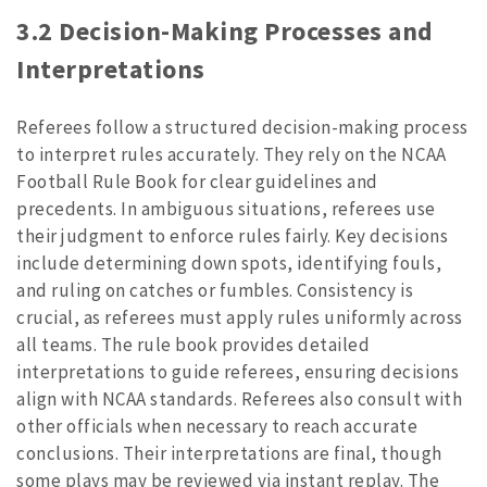
3.2 Decision-Making Processes and
Interpretations
Referees follow a structured decision-making process
to interpret rules accurately. They rely on the NCAA
Football Rule Book for clear guidelines and
precedents. In ambiguous situations, referees use
their judgment to enforce rules fairly. Key decisions
include determining down spots, identifying fouls,
and ruling on catches or fumbles. Consistency is
crucial, as referees must apply rules uniformly across
all teams. The rule book provides detailed
interpretations to guide referees, ensuring decisions
align with NCAA standards. Referees also consult with
other officials when necessary to reach accurate
conclusions. Their interpretations are final, though
some plays may be reviewed via instant replay. The