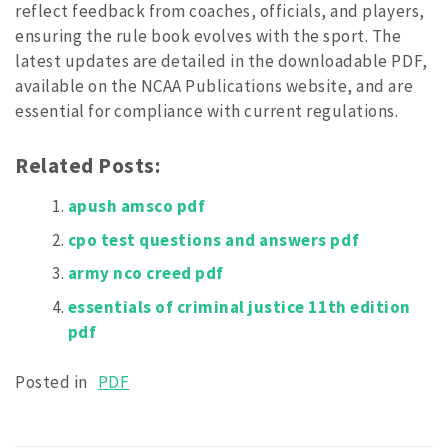
reflect feedback from coaches, officials, and players,
ensuring the rule book evolves with the sport. The
latest updates are detailed in the downloadable PDF,
available on the NCAA Publications website, and are
essential for compliance with current regulations.
Related Posts:
apush amsco pdf
cpo test questions and answers pdf
army nco creed pdf
essentials of criminal justice 11th edition
pdf
Posted in
PDF