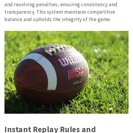
and resolving penalties, ensuring consistency and
transparency. This system maintains competitive
balance and upholds the integrity of the game.
Instant Replay Rules and