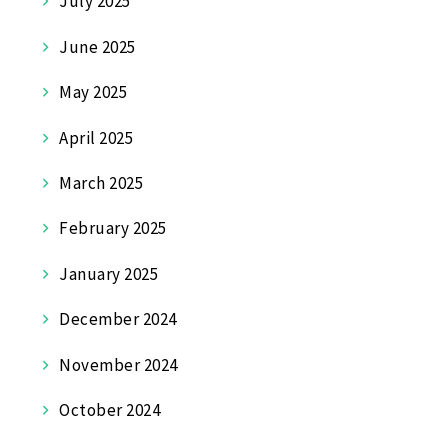
July 2025
June 2025
May 2025
April 2025
March 2025
February 2025
January 2025
December 2024
November 2024
October 2024