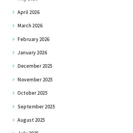
April 2026
March 2026
February 2026
January 2026
December 2025
November 2025
October 2025
September 2025
August 2025