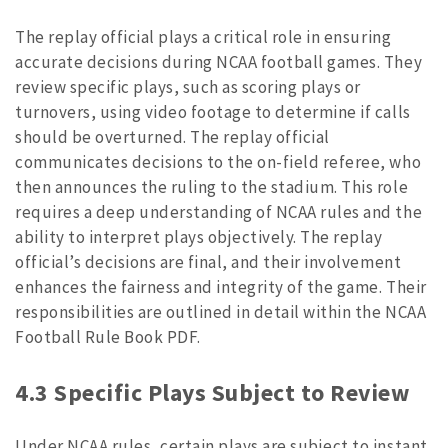
The replay official plays a critical role in ensuring
accurate decisions during NCAA football games. They
review specific plays, such as scoring plays or
turnovers, using video footage to determine if calls
should be overturned. The replay official
communicates decisions to the on-field referee, who
then announces the ruling to the stadium. This role
requires a deep understanding of NCAA rules and the
ability to interpret plays objectively. The replay
official’s decisions are final, and their involvement
enhances the fairness and integrity of the game. Their
responsibilities are outlined in detail within the NCAA
Football Rule Book PDF.
4.3 Specific Plays Subject to Review
Under NCAA rules, certain plays are subject to instant