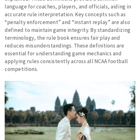
language for coaches, players, and officials, aiding in
accurate rule interpretation. Key concepts such as
“penalty enforcement” and “instant replay” are also
defined to maintain game integrity. By standardizing
terminology, the rule book ensures fair play and
reduces misunderstandings. These definitions are
essential for understanding game mechanics and
applying rules consistently across all NCAA football
competitions.