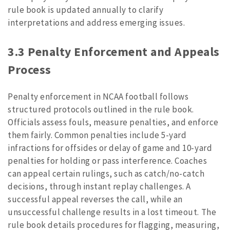
rule book is updated annually to clarify
interpretations and address emerging issues.
3.3 Penalty Enforcement and Appeals
Process
Penalty enforcement in NCAA football follows
structured protocols outlined in the rule book.
Officials assess fouls, measure penalties, and enforce
them fairly. Common penalties include 5-yard
infractions for offsides or delay of game and 10-yard
penalties for holding or pass interference. Coaches
can appeal certain rulings, such as catch/no-catch
decisions, through instant replay challenges. A
successful appeal reverses the call, while an
unsuccessful challenge results in a lost timeout. The
rule book details procedures for flagging, measuring,