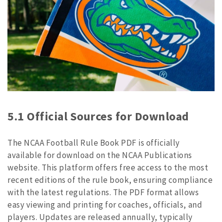
5.1 Official Sources for Download
The NCAA Football Rule Book PDF is officially
available for download on the NCAA Publications
website. This platform offers free access to the most
recent editions of the rule book, ensuring compliance
with the latest regulations. The PDF format allows
easy viewing and printing for coaches, officials, and
players. Updates are released annually, typically