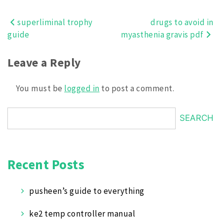
superliminal trophy
drugs to avoid in
Post
guide
myasthenia gravis pdf
navigation
Leave a Reply
You must be
logged in
to post a comment.
SEARCH
Recent Posts
pusheen’s guide to everything
ke2 temp controller manual