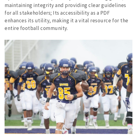
maintaining integrity and providing clear guidelines
for all stakeholders; Its accessibility as a PDF
enhances its utility, making it a vital resource for the
entire football community.