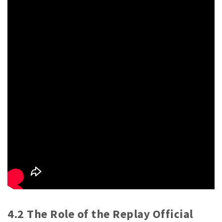
4.2 The Role of the Replay Official