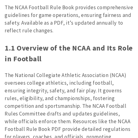
The NCAA Football Rule Book provides comprehensive
guidelines for game operations, ensuring fairness and
safety. Available as a PDF, it’s updated annually to
reflect rule changes.
1.1 Overview of the NCAA and Its Role
in Football
The National Collegiate Athletic Association (NCAA)
oversees college athletics, including football,
ensuring integrity, safety, and fair play. It governs
rules, eligibility, and championships, fostering
competition and sportsmanship. The NCAA Football
Rules Committee drafts and updates guidelines,
while officials enforce them. Resources like the NCAA
Football Rule Book PDF provide detailed regulations
for players, coaches, and officials, promoting