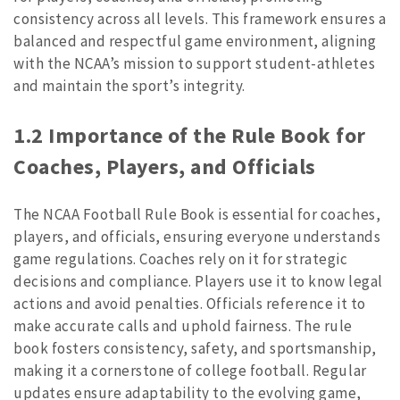
consistency across all levels. This framework ensures a
balanced and respectful game environment, aligning
with the NCAA’s mission to support student-athletes
and maintain the sport’s integrity.
1.2 Importance of the Rule Book for
Coaches, Players, and Officials
The NCAA Football Rule Book is essential for coaches,
players, and officials, ensuring everyone understands
game regulations. Coaches rely on it for strategic
decisions and compliance. Players use it to know legal
actions and avoid penalties. Officials reference it to
make accurate calls and uphold fairness. The rule
book fosters consistency, safety, and sportsmanship,
making it a cornerstone of college football. Regular
updates ensure adaptability to the evolving game,