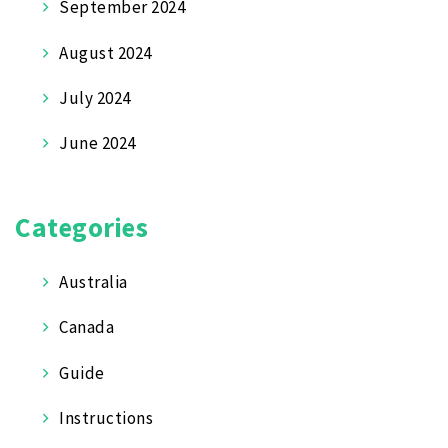
September 2024
August 2024
July 2024
June 2024
Categories
Australia
Canada
Guide
Instructions