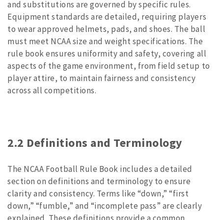
and substitutions are governed by specific rules.
Equipment standards are detailed, requiring players
to wear approved helmets, pads, and shoes. The ball
must meet NCAA size and weight specifications. The
rule book ensures uniformity and safety, covering all
aspects of the game environment, from field setup to
player attire, to maintain fairness and consistency
across all competitions.
2.2 Definitions and Terminology
The NCAA Football Rule Book includes a detailed
section on definitions and terminology to ensure
clarity and consistency. Terms like “down,” “first
down,” “fumble,” and “incomplete pass” are clearly
explained. These definitions provide a common