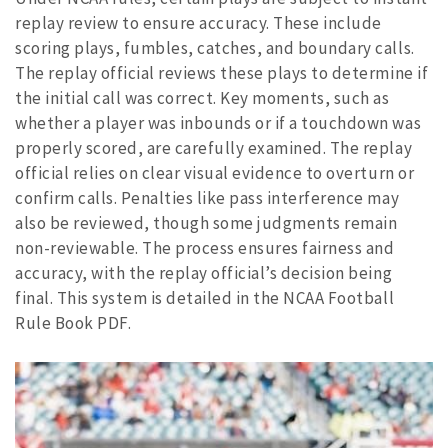
replay review to ensure accuracy. These include
scoring plays, fumbles, catches, and boundary calls.
The replay official reviews these plays to determine if
the initial call was correct. Key moments, such as
whether a player was inbounds or if a touchdown was
properly scored, are carefully examined. The replay
official relies on clear visual evidence to overturn or
confirm calls. Penalties like pass interference may
also be reviewed, though some judgments remain
non-reviewable. The process ensures fairness and
accuracy, with the replay official’s decision being
final. This system is detailed in the NCAA Football
Rule Book PDF.