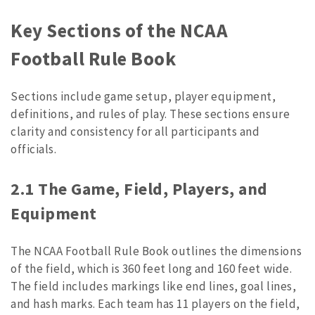
Key Sections of the NCAA
Football Rule Book
Sections include game setup, player equipment,
definitions, and rules of play. These sections ensure
clarity and consistency for all participants and
officials.
2.1 The Game, Field, Players, and
Equipment
The NCAA Football Rule Book outlines the dimensions
of the field, which is 360 feet long and 160 feet wide.
The field includes markings like end lines, goal lines,
and hash marks. Each team has 11 players on the field,