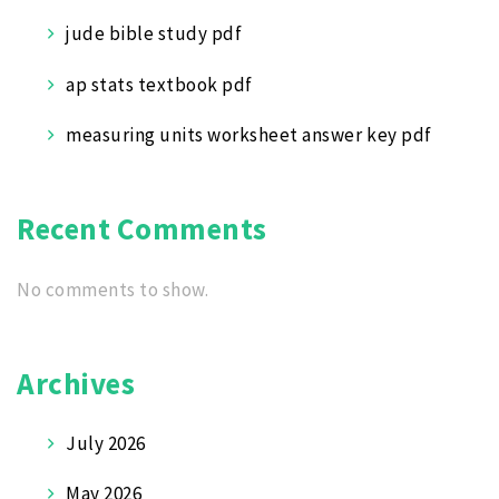
jude bible study pdf
ap stats textbook pdf
measuring units worksheet answer key pdf
Recent Comments
No comments to show.
Archives
July 2026
May 2026