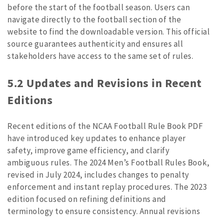
before the start of the football season. Users can
navigate directly to the football section of the
website to find the downloadable version. This official
source guarantees authenticity and ensures all
stakeholders have access to the same set of rules.
5.2 Updates and Revisions in Recent
Editions
Recent editions of the NCAA Football Rule Book PDF
have introduced key updates to enhance player
safety, improve game efficiency, and clarify
ambiguous rules. The 2024 Men’s Football Rules Book,
revised in July 2024, includes changes to penalty
enforcement and instant replay procedures. The 2023
edition focused on refining definitions and
terminology to ensure consistency. Annual revisions