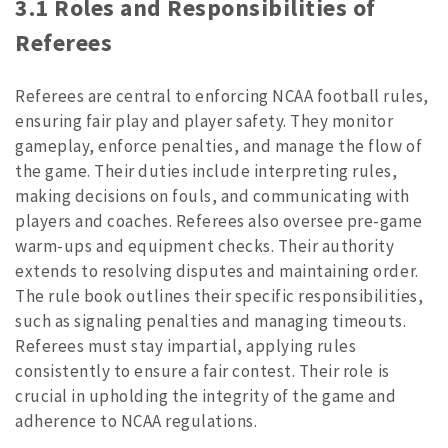
3.1 Roles and Responsibilities of
Referees
Referees are central to enforcing NCAA football rules,
ensuring fair play and player safety. They monitor
gameplay, enforce penalties, and manage the flow of
the game. Their duties include interpreting rules,
making decisions on fouls, and communicating with
players and coaches. Referees also oversee pre-game
warm-ups and equipment checks. Their authority
extends to resolving disputes and maintaining order.
The rule book outlines their specific responsibilities,
such as signaling penalties and managing timeouts.
Referees must stay impartial, applying rules
consistently to ensure a fair contest. Their role is
crucial in upholding the integrity of the game and
adherence to NCAA regulations.