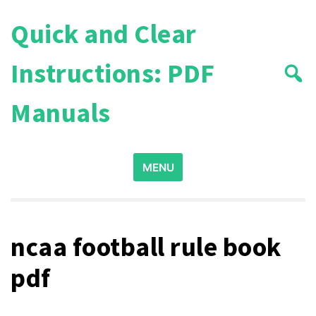
Skip
Quick and Clear
to
content
Instructions: PDF
Manuals
Search
MENU
for:
ncaa football rule book
pdf