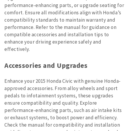
performance-enhancing parts, or upgrade seating for
comfort. Ensure all modifications align with Honda’s
compatibility standards to maintain warranty and
performance. Refer to the manual for guidance on
compatible accessories and installation tips to
enhance your driving experience safely and
effectively.
Accessories and Upgrades
Enhance your 2015 Honda Civic with genuine Honda-
approved accessories. From alloy wheels and sport
pedals to infotainment systems, these upgrades
ensure compatibility and quality. Explore
performance-enhancing parts, such as air intake kits
or exhaust systems, to boost power and efficiency.
Check the manual for compatibility and installation