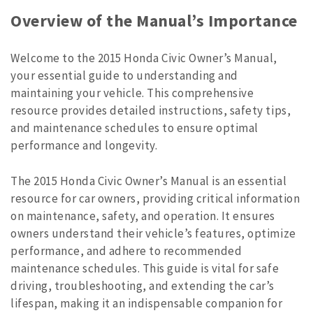
Overview of the Manual’s Importance
Welcome to the 2015 Honda Civic Owner’s Manual,
your essential guide to understanding and
maintaining your vehicle. This comprehensive
resource provides detailed instructions, safety tips,
and maintenance schedules to ensure optimal
performance and longevity.
The 2015 Honda Civic Owner’s Manual is an essential
resource for car owners, providing critical information
on maintenance, safety, and operation. It ensures
owners understand their vehicle’s features, optimize
performance, and adhere to recommended
maintenance schedules. This guide is vital for safe
driving, troubleshooting, and extending the car’s
lifespan, making it an indispensable companion for