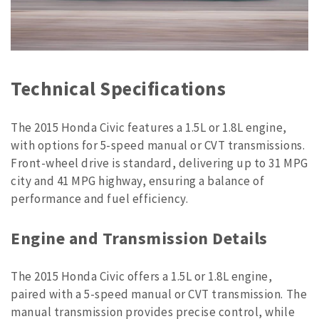
Technical Specifications
The 2015 Honda Civic features a 1.5L or 1.8L engine,
with options for 5-speed manual or CVT transmissions.
Front-wheel drive is standard, delivering up to 31 MPG
city and 41 MPG highway, ensuring a balance of
performance and fuel efficiency.
Engine and Transmission Details
The 2015 Honda Civic offers a 1.5L or 1.8L engine,
paired with a 5-speed manual or CVT transmission. The
manual transmission provides precise control, while