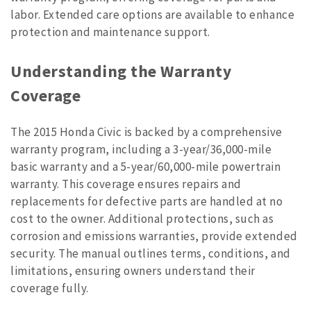
labor. Extended care options are available to enhance
protection and maintenance support.
Understanding the Warranty
Coverage
The 2015 Honda Civic is backed by a comprehensive
warranty program, including a 3-year/36,000-mile
basic warranty and a 5-year/60,000-mile powertrain
warranty. This coverage ensures repairs and
replacements for defective parts are handled at no
cost to the owner. Additional protections, such as
corrosion and emissions warranties, provide extended
security. The manual outlines terms, conditions, and
limitations, ensuring owners understand their
coverage fully.