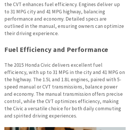
the CVT enhances fuel efficiency. Engines deliver up
to 31 MPG city and 41 MPG highway, balancing
performance and economy. Detailed specs are
outlined in the manual, ensuring owners can optimize
their driving experience.
Fuel Efficiency and Performance
The 2015 Honda Civic delivers excellent fuel
efficiency, with up to 31 MPG in the city and 41 MPG on
the highway. The 1.5L and 1.8L engines, paired with 5-
speed manual or CVT transmissions, balance power
and economy. The manual transmission offers precise
control, while the CVT optimizes efficiency, making
the Civic a versatile choice for both daily commuting
and spirited driving experiences.