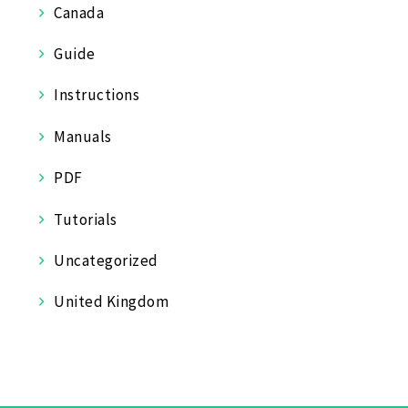
Canada
Guide
Instructions
Manuals
PDF
Tutorials
Uncategorized
United Kingdom