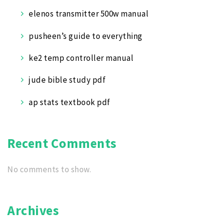
elenos transmitter 500w manual
pusheen’s guide to everything
ke2 temp controller manual
jude bible study pdf
ap stats textbook pdf
Recent Comments
No comments to show.
Archives