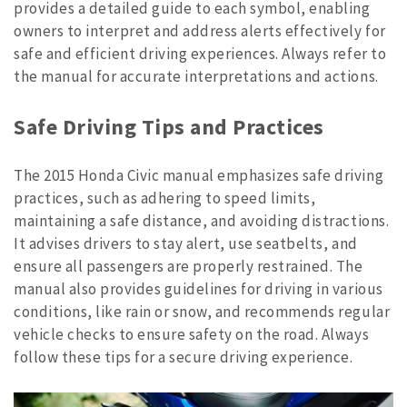
provides a detailed guide to each symbol, enabling
owners to interpret and address alerts effectively for
safe and efficient driving experiences. Always refer to
the manual for accurate interpretations and actions.
Safe Driving Tips and Practices
The 2015 Honda Civic manual emphasizes safe driving
practices, such as adhering to speed limits,
maintaining a safe distance, and avoiding distractions.
It advises drivers to stay alert, use seatbelts, and
ensure all passengers are properly restrained. The
manual also provides guidelines for driving in various
conditions, like rain or snow, and recommends regular
vehicle checks to ensure safety on the road. Always
follow these tips for a secure driving experience.