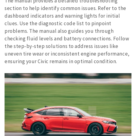
The manual provides a detailed troubleshooting
section to help identify common issues. Refer to the
dashboard indicators and warning lights for initial
clues. Use the diagnostic code list to pinpoint
problems. The manual also guides you through
checking fluid levels and battery connections. Follow
the step-by-step solutions to address issues like
uneven tire wear or inconsistent engine performance,
ensuring your Civic remains in optimal condition.