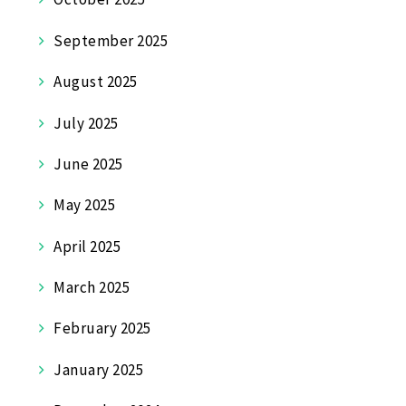
September 2025
August 2025
July 2025
June 2025
May 2025
April 2025
March 2025
February 2025
January 2025