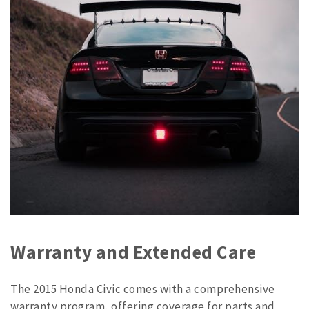
Warranty and Extended Care
The 2015 Honda Civic comes with a comprehensive
warranty program, offering coverage for parts and