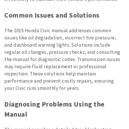
Common Issues and Solutions
The 2015 Honda Civic manual addresses common
issues like oil degradation, incorrect tire pressure,
and dashboard warning lights. Solutions include
regular oil changes, pressure checks, and consulting
the manual for diagnostic codes. Transmission issues
may require fluid replacement or professional
inspection. These solutions help maintain
performance and prevent costly repairs, ensuring
your Civic runs smoothly for years.
Diagnosing Problems Using the
Manual