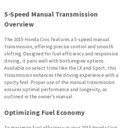
5-Speed Manual Transmission
Overview
The 2015 Honda Civic features a 5-speed manual
transmission, offering precise control and smooth
shifting. Designed for fuel efficiency and responsive
driving, it pairs well with both engine options.
Available on select trims like the LX and Sport, this
transmission enhances the driving experience with a
sporty feel. Proper use of the manual transmission
ensures optimal performance and longevity, as
outlined in the owner’s manual.
Optimizing Fuel Economy
To maximize fuel efficiency in your 2015 Honda Civic,