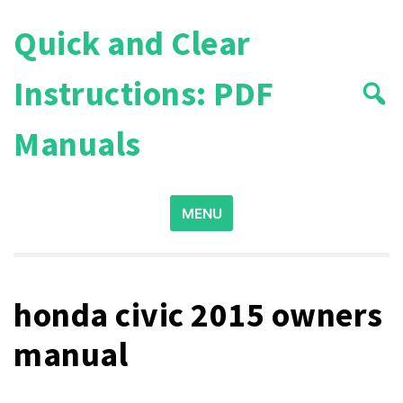
Skip
Quick and Clear
to
content
Instructions: PDF
Manuals
Search
MENU
for:
honda civic 2015 owners
manual