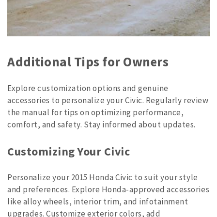
Additional Tips for Owners
Explore customization options and genuine
accessories to personalize your Civic. Regularly review
the manual for tips on optimizing performance,
comfort, and safety. Stay informed about updates.
Customizing Your Civic
Personalize your 2015 Honda Civic to suit your style
and preferences. Explore Honda-approved accessories
like alloy wheels, interior trim, and infotainment
upgrades. Customize exterior colors, add