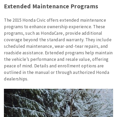
Extended Maintenance Programs
The 2015 Honda Civic offers extended maintenance
programs to enhance ownership experience. These
programs, such as HondaCare, provide additional
coverage beyond the standard warranty. They include
scheduled maintenance, wear-and-tear repairs, and
roadside assistance. Extended programs help maintain
the vehicle’s performance and resale value, offering
peace of mind. Details and enrollment options are
outlined in the manual or through authorized Honda
dealerships.