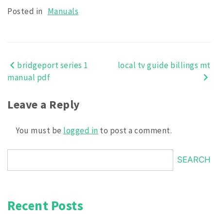
Posted in
Manuals
bridgeport series 1
local tv guide billings mt
Post
manual pdf
navigation
Leave a Reply
You must be
logged in
to post a comment.
SEARCH
Recent Posts