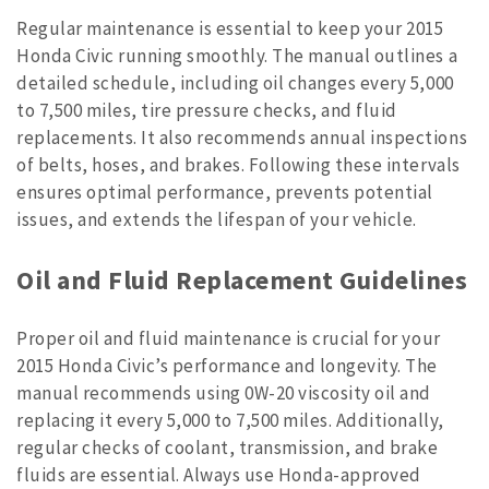
Regular maintenance is essential to keep your 2015
Honda Civic running smoothly. The manual outlines a
detailed schedule, including oil changes every 5,000
to 7,500 miles, tire pressure checks, and fluid
replacements. It also recommends annual inspections
of belts, hoses, and brakes. Following these intervals
ensures optimal performance, prevents potential
issues, and extends the lifespan of your vehicle.
Oil and Fluid Replacement Guidelines
Proper oil and fluid maintenance is crucial for your
2015 Honda Civic’s performance and longevity. The
manual recommends using 0W-20 viscosity oil and
replacing it every 5,000 to 7,500 miles. Additionally,
regular checks of coolant, transmission, and brake
fluids are essential. Always use Honda-approved