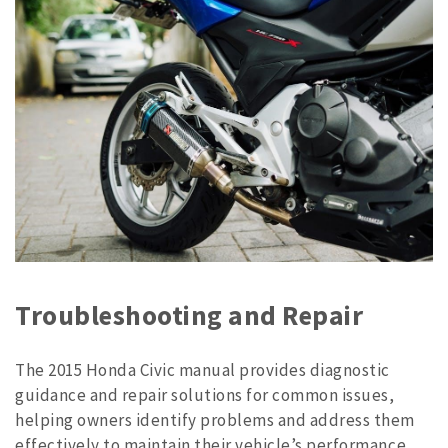
Troubleshooting and Repair
The 2015 Honda Civic manual provides diagnostic
guidance and repair solutions for common issues,
helping owners identify problems and address them
effectively to maintain their vehicle’s performance.