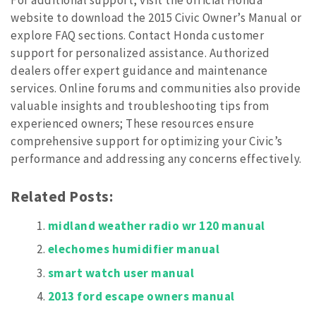
website to download the 2015 Civic Owner’s Manual or
explore FAQ sections. Contact Honda customer
support for personalized assistance. Authorized
dealers offer expert guidance and maintenance
services. Online forums and communities also provide
valuable insights and troubleshooting tips from
experienced owners; These resources ensure
comprehensive support for optimizing your Civic’s
performance and addressing any concerns effectively.
Related Posts:
midland weather radio wr 120 manual
elechomes humidifier manual
smart watch user manual
2013 ford escape owners manual