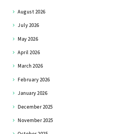
August 2026
July 2026
May 2026
April 2026
March 2026
February 2026
January 2026
December 2025
November 2025
October 2025