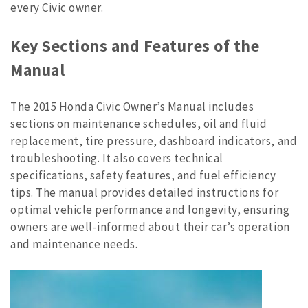
every Civic owner.
Key Sections and Features of the
Manual
The 2015 Honda Civic Owner’s Manual includes
sections on maintenance schedules, oil and fluid
replacement, tire pressure, dashboard indicators, and
troubleshooting. It also covers technical
specifications, safety features, and fuel efficiency
tips. The manual provides detailed instructions for
optimal vehicle performance and longevity, ensuring
owners are well-informed about their car’s operation
and maintenance needs.