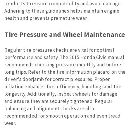
products to ensure compatibility and avoid damage.
Adhering to these guidelines helps maintain engine
health and prevents premature wear.
Tire Pressure and Wheel Maintenance
Regular tire pressure checks are vital for optimal
performance and safety. The 2015 Honda Civic manual
recommends checking pressure monthly and before
long trips. Refer to the tire information placard on the
driver’s doorjamb for correct pressures. Proper
inflation enhances fuel efficiency, handling, and tire
longevity. Additionally, inspect wheels for damage
and ensure they are securely tightened. Regular
balancing and alignment checks are also
recommended for smooth operation and even tread
wear.