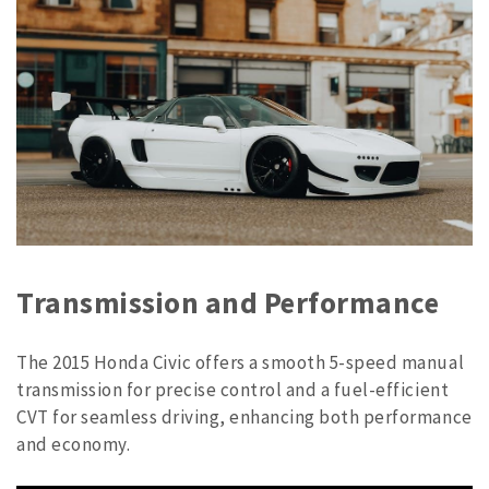
Transmission and Performance
The 2015 Honda Civic offers a smooth 5-speed manual
transmission for precise control and a fuel-efficient
CVT for seamless driving, enhancing both performance
and economy.