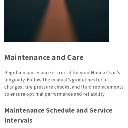
Maintenance and Care
Regular maintenance is crucial for your Honda Civic’s
longevity. Follow the manual’s guidelines for oil
changes, tire pressure checks, and fluid replacements
to ensure optimal performance and reliability.
Maintenance Schedule and Service
Intervals