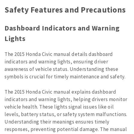
Safety Features and Precautions
Dashboard Indicators and Warning
Lights
The 2015 Honda Civic manual details dashboard
indicators and warning lights, ensuring driver
awareness of vehicle status. Understanding these
symbols is crucial for timely maintenance and safety.
The 2015 Honda Civic manual explains dashboard
indicators and warning lights, helping drivers monitor
vehicle health. These lights signal issues like oil
levels, battery status, or safety system malfunctions.
Understanding their meanings ensures timely
responses, preventing potential damage. The manual