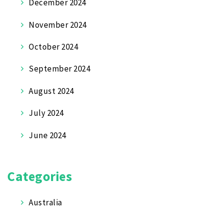
December 2024
November 2024
October 2024
September 2024
August 2024
July 2024
June 2024
Categories
Australia