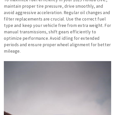
maintain proper tire pressure, drive smoothly, and
avoid aggressive acceleration. Regular oil changes and
filter replacements are crucial. Use the correct fuel
type and keep your vehicle free from extra weight. For
manual transmissions, shift gears efficiently to
optimize performance. Avoid idling for extended
periods and ensure proper wheel alignment for better
mileage.