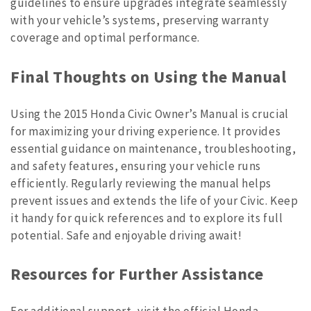
guidelines to ensure upgrades integrate seamlessly
with your vehicle’s systems, preserving warranty
coverage and optimal performance.
Final Thoughts on Using the Manual
Using the 2015 Honda Civic Owner’s Manual is crucial
for maximizing your driving experience. It provides
essential guidance on maintenance, troubleshooting,
and safety features, ensuring your vehicle runs
efficiently. Regularly reviewing the manual helps
prevent issues and extends the life of your Civic. Keep
it handy for quick references and to explore its full
potential. Safe and enjoyable driving await!
Resources for Further Assistance
For additional support, visit the official Honda