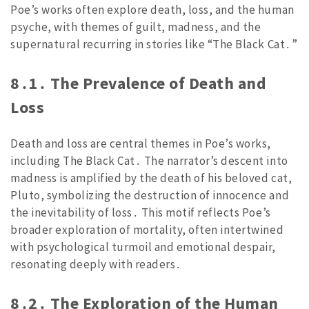
Poe’s works often explore death, loss, and the human
psyche, with themes of guilt, madness, and the
supernatural recurring in stories like “The Black Cat․”
8․1․ The Prevalence of Death and
Loss
Death and loss are central themes in Poe’s works,
including The Black Cat․ The narrator’s descent into
madness is amplified by the death of his beloved cat,
Pluto, symbolizing the destruction of innocence and
the inevitability of loss․ This motif reflects Poe’s
broader exploration of mortality, often intertwined
with psychological turmoil and emotional despair,
resonating deeply with readers․
8․2․ The Exploration of the Human