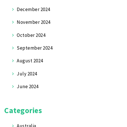
December 2024
November 2024
October 2024
September 2024
August 2024
July 2024
June 2024
Categories
Australia