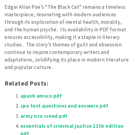
Edgar Allan Poe’s “The Black Cat” remains a timeless
masterpiece, resonating with modern audiences
through its exploration of mental health, morality,
and the human psyche․ Its availability in PDF format
ensures accessibility, making it a staple in literary
studies․ The story’s themes of guilt and obsession
continue to inspire contemporary writers and
adaptations, solidifying its place in modern literature
and popular culture․
Related Posts:
apush amsco pdf
cpo test questions and answers pdf
army nco creed pdf
essentials of criminal justice 11th edition
pdf