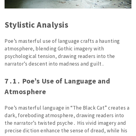
Stylistic Analysis
Poe’s masterful use of language crafts a haunting
atmosphere, blending Gothic imagery with
psychological tension, drawing readers into the
narrator’s descent into madness and guilt․
7․1․ Poe’s Use of Language and
Atmosphere
Poe’s masterful language in “The Black Cat” creates a
dark, foreboding atmosphere, drawing readers into
the narrator’s twisted psyche․ His vivid imagery and
precise diction enhance the sense of dread, while his