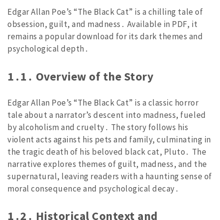
Edgar Allan Poe’s “The Black Cat” is a chilling tale of
obsession, guilt, and madness․ Available in PDF, it
remains a popular download for its dark themes and
psychological depth․
1․1․ Overview of the Story
Edgar Allan Poe’s “The Black Cat” is a classic horror
tale about a narrator’s descent into madness, fueled
by alcoholism and cruelty․ The story follows his
violent acts against his pets and family, culminating in
the tragic death of his beloved black cat, Pluto․ The
narrative explores themes of guilt, madness, and the
supernatural, leaving readers with a haunting sense of
moral consequence and psychological decay․
1․2․ Historical Context and