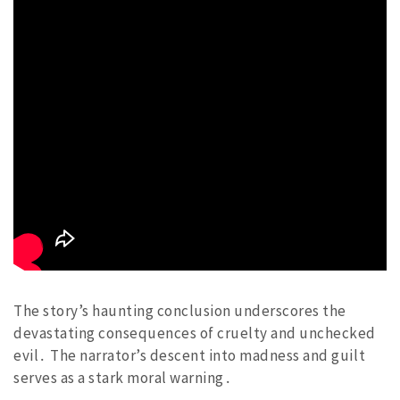
The story’s haunting conclusion underscores the
devastating consequences of cruelty and unchecked
evil․ The narrator’s descent into madness and guilt
serves as a stark moral warning․