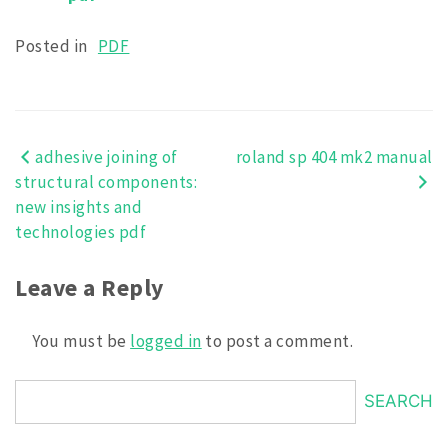
Posted in
PDF
adhesive joining of
roland sp 404 mk2 manual
Post
structural components:
navigation
new insights and
technologies pdf
Leave a Reply
You must be
logged in
to post a comment.
SEARCH