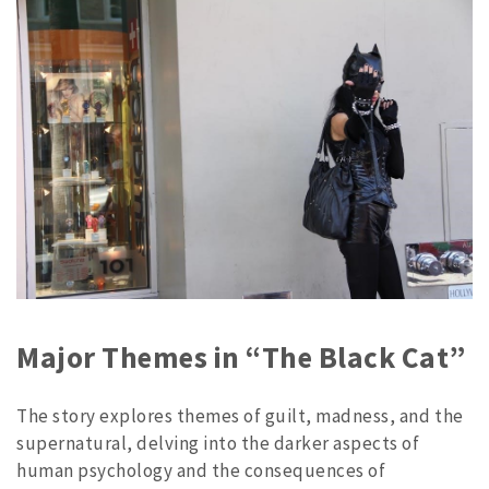
Major Themes in “The Black Cat”
The story explores themes of guilt, madness, and the
supernatural, delving into the darker aspects of
human psychology and the consequences of