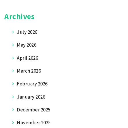
Archives
July 2026
May 2026
April 2026
March 2026
February 2026
January 2026
December 2025
November 2025