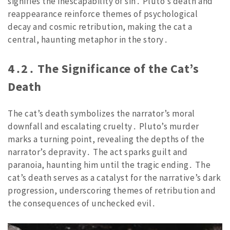
signifies the inescapability of sin․ Pluto’s death and
reappearance reinforce themes of psychological
decay and cosmic retribution, making the cat a
central, haunting metaphor in the story․
4․2․ The Significance of the Cat’s
Death
The cat’s death symbolizes the narrator’s moral
downfall and escalating cruelty․ Pluto’s murder
marks a turning point, revealing the depths of the
narrator’s depravity․ The act sparks guilt and
paranoia, haunting him until the tragic ending․ The
cat’s death serves as a catalyst for the narrative’s dark
progression, underscoring themes of retribution and
the consequences of unchecked evil․