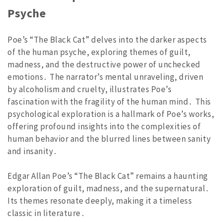
Psyche
Poe’s “The Black Cat” delves into the darker aspects
of the human psyche, exploring themes of guilt,
madness, and the destructive power of unchecked
emotions․ The narrator’s mental unraveling, driven
by alcoholism and cruelty, illustrates Poe’s
fascination with the fragility of the human mind․ This
psychological exploration is a hallmark of Poe’s works,
offering profound insights into the complexities of
human behavior and the blurred lines between sanity
and insanity․
Edgar Allan Poe’s “The Black Cat” remains a haunting
exploration of guilt, madness, and the supernatural․
Its themes resonate deeply, making it a timeless
classic in literature․