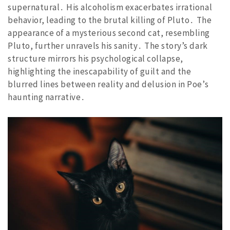
supernatural․ His alcoholism exacerbates irrational
behavior, leading to the brutal killing of Pluto․ The
appearance of a mysterious second cat, resembling
Pluto, further unravels his sanity․ The story’s dark
structure mirrors his psychological collapse,
highlighting the inescapability of guilt and the
blurred lines between reality and delusion in Poe’s
haunting narrative․