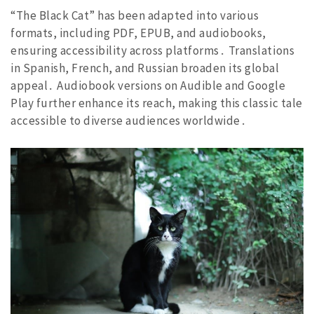
“The Black Cat” has been adapted into various
formats, including PDF, EPUB, and audiobooks,
ensuring accessibility across platforms․ Translations
in Spanish, French, and Russian broaden its global
appeal․ Audiobook versions on Audible and Google
Play further enhance its reach, making this classic tale
accessible to diverse audiences worldwide․