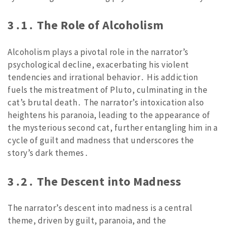
3․1․ The Role of Alcoholism
Alcoholism plays a pivotal role in the narrator’s
psychological decline, exacerbating his violent
tendencies and irrational behavior․ His addiction
fuels the mistreatment of Pluto, culminating in the
cat’s brutal death․ The narrator’s intoxication also
heightens his paranoia, leading to the appearance of
the mysterious second cat, further entangling him in a
cycle of guilt and madness that underscores the
story’s dark themes․
3․2․ The Descent into Madness
The narrator’s descent into madness is a central
theme, driven by guilt, paranoia, and the