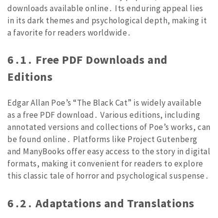
downloads available online․ Its enduring appeal lies
in its dark themes and psychological depth, making it
a favorite for readers worldwide․
6․1․ Free PDF Downloads and
Editions
Edgar Allan Poe’s “The Black Cat” is widely available
as a free PDF download․ Various editions, including
annotated versions and collections of Poe’s works, can
be found online․ Platforms like Project Gutenberg
and ManyBooks offer easy access to the story in digital
formats, making it convenient for readers to explore
this classic tale of horror and psychological suspense․
6․2․ Adaptations and Translations