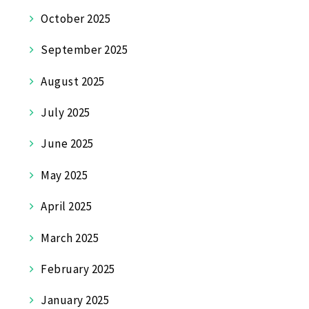
October 2025
September 2025
August 2025
July 2025
June 2025
May 2025
April 2025
March 2025
February 2025
January 2025