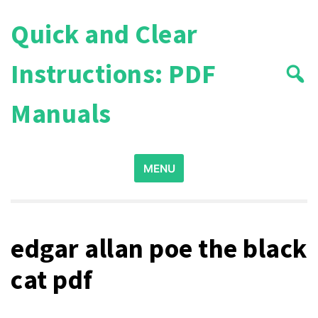
Skip
Quick and Clear
to
content
Instructions: PDF
Manuals
Search
MENU
for:
edgar allan poe the black
cat pdf