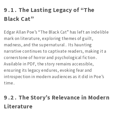
9․1․ The Lasting Legacy of “The
Black Cat”
Edgar Allan Poe’s “The Black Cat” has left an indelible
mark on literature, exploring themes of guilt,
madness, and the supernatural․ Its haunting
narrative continues to captivate readers, making it a
cornerstone of horror and psychological fiction․
Available in PDF, the story remains accessible,
ensuring its legacy endures, evoking fear and
introspection in modern audiences as it did in Poe’s
time․
9․2․ The Story’s Relevance in Modern
Literature