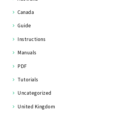
Canada
Guide
Instructions
Manuals
PDF
Tutorials
Uncategorized
United Kingdom