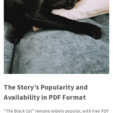
The Story’s Popularity and
Availability in PDF Format
“The Black Cat” remains widely popular, with free PDF