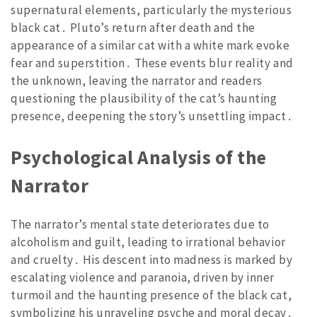
supernatural elements, particularly the mysterious
black cat․ Pluto’s return after death and the
appearance of a similar cat with a white mark evoke
fear and superstition․ These events blur reality and
the unknown, leaving the narrator and readers
questioning the plausibility of the cat’s haunting
presence, deepening the story’s unsettling impact․
Psychological Analysis of the
Narrator
The narrator’s mental state deteriorates due to
alcoholism and guilt, leading to irrational behavior
and cruelty․ His descent into madness is marked by
escalating violence and paranoia, driven by inner
turmoil and the haunting presence of the black cat,
symbolizing his unraveling psyche and moral decay․