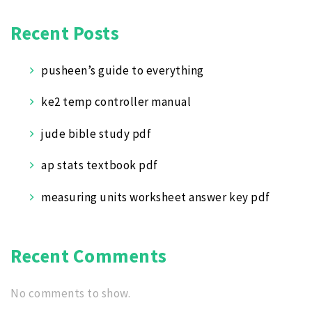
Recent Posts
pusheen’s guide to everything
ke2 temp controller manual
jude bible study pdf
ap stats textbook pdf
measuring units worksheet answer key pdf
Recent Comments
No comments to show.