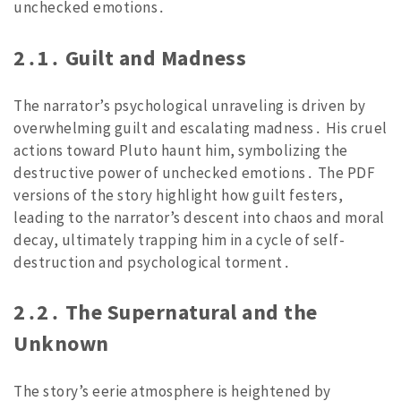
unchecked emotions․
2․1․ Guilt and Madness
The narrator’s psychological unraveling is driven by
overwhelming guilt and escalating madness․ His cruel
actions toward Pluto haunt him, symbolizing the
destructive power of unchecked emotions․ The PDF
versions of the story highlight how guilt festers,
leading to the narrator’s descent into chaos and moral
decay, ultimately trapping him in a cycle of self-
destruction and psychological torment․
2․2․ The Supernatural and the
Unknown
The story’s eerie atmosphere is heightened by