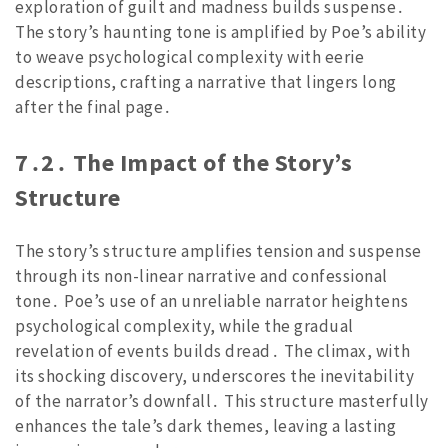
exploration of guilt and madness builds suspense․
The story’s haunting tone is amplified by Poe’s ability
to weave psychological complexity with eerie
descriptions, crafting a narrative that lingers long
after the final page․
7․2․ The Impact of the Story’s
Structure
The story’s structure amplifies tension and suspense
through its non-linear narrative and confessional
tone․ Poe’s use of an unreliable narrator heightens
psychological complexity, while the gradual
revelation of events builds dread․ The climax, with
its shocking discovery, underscores the inevitability
of the narrator’s downfall․ This structure masterfully
enhances the tale’s dark themes, leaving a lasting