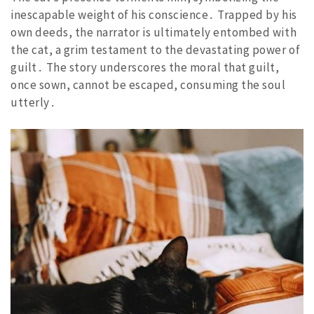
inescapable weight of his conscience․ Trapped by his
own deeds, the narrator is ultimately entombed with
the cat, a grim testament to the devastating power of
guilt․ The story underscores the moral that guilt,
once sown, cannot be escaped, consuming the soul
utterly․