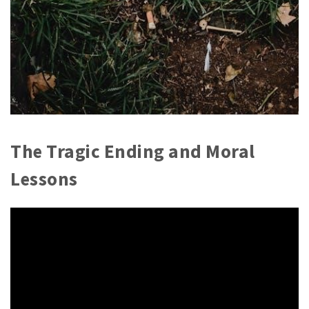
The Tragic Ending and Moral
Lessons