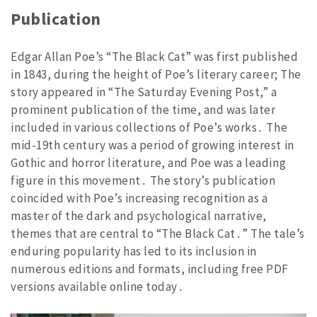
Publication
Edgar Allan Poe’s “The Black Cat” was first published
in 1843, during the height of Poe’s literary career; The
story appeared in “The Saturday Evening Post,” a
prominent publication of the time, and was later
included in various collections of Poe’s works․ The
mid-19th century was a period of growing interest in
Gothic and horror literature, and Poe was a leading
figure in this movement․ The story’s publication
coincided with Poe’s increasing recognition as a
master of the dark and psychological narrative,
themes that are central to “The Black Cat․” The tale’s
enduring popularity has led to its inclusion in
numerous editions and formats, including free PDF
versions available online today․