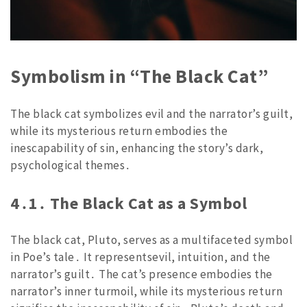
Symbolism in “The Black Cat”
The black cat symbolizes evil and the narrator’s guilt,
while its mysterious return embodies the
inescapability of sin, enhancing the story’s dark,
psychological themes․
4․1․ The Black Cat as a Symbol
The black cat, Pluto, serves as a multifaceted symbol
in Poe’s tale․ It representsevil, intuition, and the
narrator’s guilt․ The cat’s presence embodies the
narrator’s inner turmoil, while its mysterious return