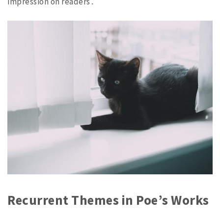
impression on readers․
Recurrent Themes in Poe’s Works