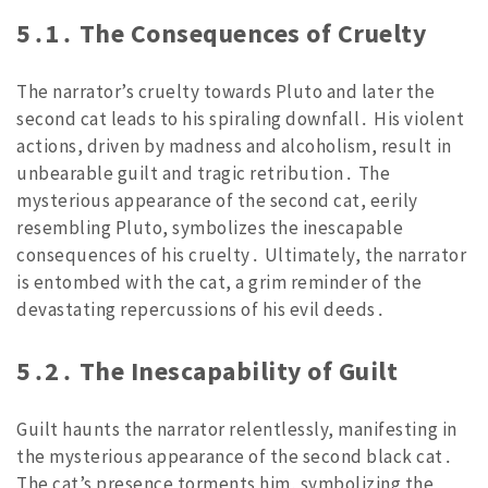
5․1․ The Consequences of Cruelty
The narrator’s cruelty towards Pluto and later the
second cat leads to his spiraling downfall․ His violent
actions, driven by madness and alcoholism, result in
unbearable guilt and tragic retribution․ The
mysterious appearance of the second cat, eerily
resembling Pluto, symbolizes the inescapable
consequences of his cruelty․ Ultimately, the narrator
is entombed with the cat, a grim reminder of the
devastating repercussions of his evil deeds․
5․2․ The Inescapability of Guilt
Guilt haunts the narrator relentlessly, manifesting in
the mysterious appearance of the second black cat․
The cat’s presence torments him, symbolizing the