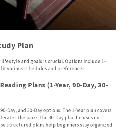
Study Plan
lifestyle and goals is crucial. Options include 1-
 fit various schedules and preferences.
Reading Plans (1-Year, 90-Day, 30-
 90-Day, and 30-Day options. The 1-Year plan covers
elerates the pace. The 30-Day plan focuses on
ese structured plans help beginners stay organized