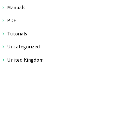
Manuals
PDF
Tutorials
Uncategorized
United Kingdom