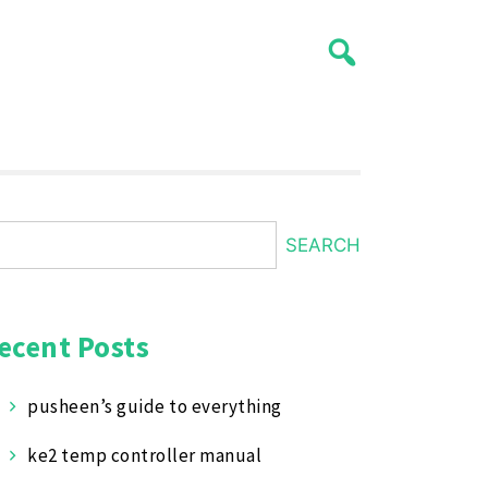
SEARCH
ecent Posts
pusheen’s guide to everything
ke2 temp controller manual