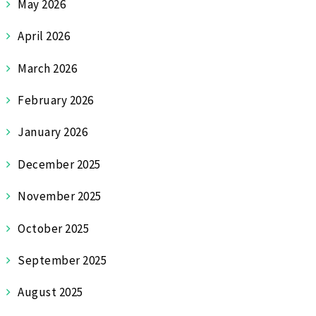
May 2026
April 2026
March 2026
February 2026
January 2026
December 2025
November 2025
October 2025
September 2025
August 2025