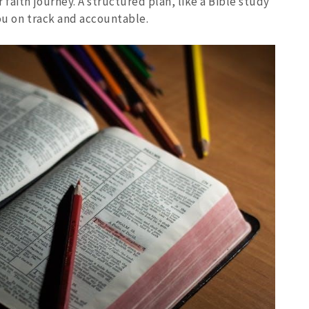
faith journey. A structured plan, like a Bible study
ou on track and accountable.