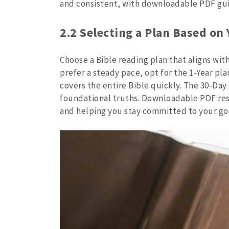
and consistent, with downloadable PDF guid
2.2 Selecting a Plan Based on
Choose a Bible reading plan that aligns with
prefer a steady pace, opt for the 1-Year pl
covers the entire Bible quickly. The 30-Day 
foundational truths. Downloadable PDF res
and helping you stay committed to your go