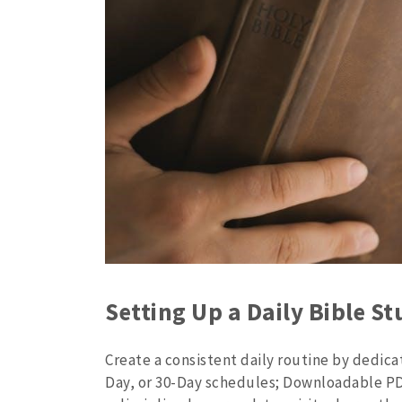
Setting Up a Daily Bible S
Create a consistent daily routine by dedicat
Day, or 30-Day schedules; Downloadable PD