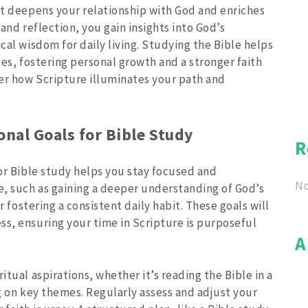
hat deepens your relationship with God and enriches
 and reflection, you gain insights into God’s
cal wisdom for daily living. Studying the Bible helps
ges, fostering personal growth and a stronger faith
er how Scripture illuminates your path and
onal Goals for Bible Study
R
for Bible study helps you stay focused and
No
, such as gaining a deeper understanding of God’s
or fostering a consistent daily habit. These goals will
ss, ensuring your time in Scripture is purposeful
A
itual aspirations, whether it’s reading the Bible in a
ng on key themes. Regularly assess and adjust your