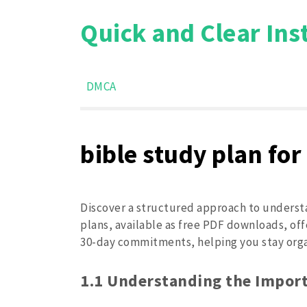
Skip
Quick and Clear Ins
to
content
DMCA
bible study plan for
Discover a structured approach to understa
plans, available as free PDF downloads, offe
30-day commitments, helping you stay organ
1.1 Understanding the Import