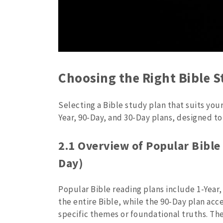
Choosing the Right Bible 
Selecting a Bible study plan that suits your 
Year, 90-Day, and 30-Day plans, designed to
2.1 Overview of Popular Bible 
Day)
Popular Bible reading plans include 1-Year,
the entire Bible, while the 90-Day plan acc
specific themes or foundational truths. Th