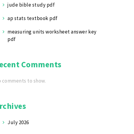
jude bible study pdf
ap stats textbook pdf
measuring units worksheet answer key
pdf
ecent Comments
 comments to show.
rchives
July 2026