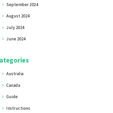
September 2024
August 2024
July 2024
June 2024
ategories
Australia
Canada
Guide
Instructions