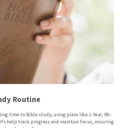
tudy Routine
ing time to Bible study, using plans like 1-Year, 90-
Fs help track progress and maintain focus, ensuring