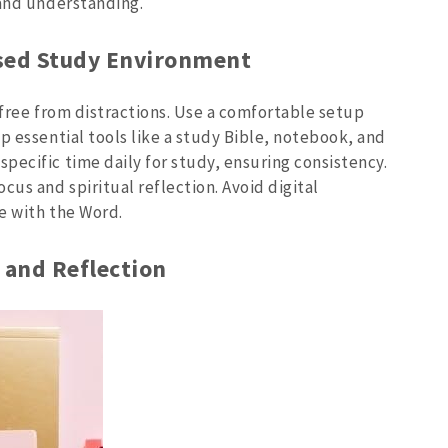
 and understanding.
used Study Environment
 free from distractions. Use a comfortable setup
p essential tools like a study Bible, notebook, and
pecific time daily for study, ensuring consistency.
cus and spiritual reflection. Avoid digital
ge with the Word.
r and Reflection