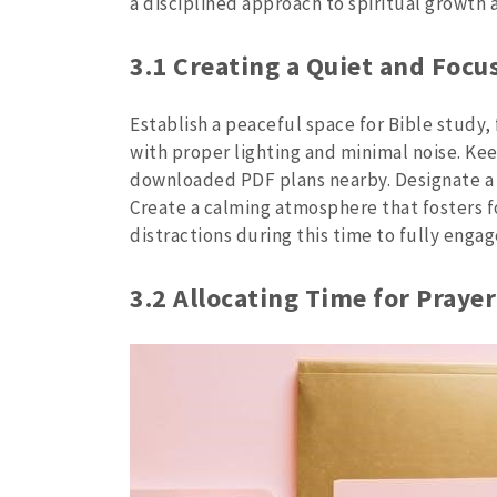
a disciplined approach to spiritual growth
3.1 Creating a Quiet and Foc
Establish a peaceful space for Bible study,
with proper lighting and minimal noise. Kee
downloaded PDF plans nearby. Designate a s
Create a calming atmosphere that fosters fo
distractions during this time to fully enga
3.2 Allocating Time for Praye