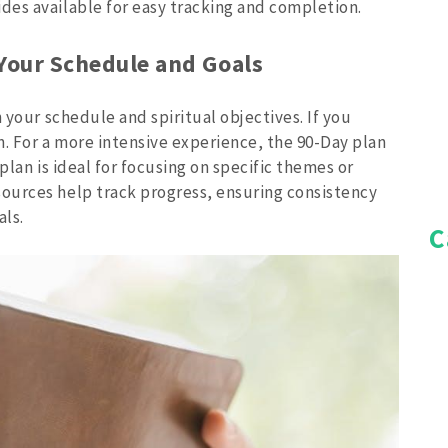
es available for easy tracking and completion.
 Your Schedule and Goals
 your schedule and spiritual objectives. If you
an. For a more intensive experience, the 90-Day plan
plan is ideal for focusing on specific themes or
ources help track progress, ensuring consistency
als.
C