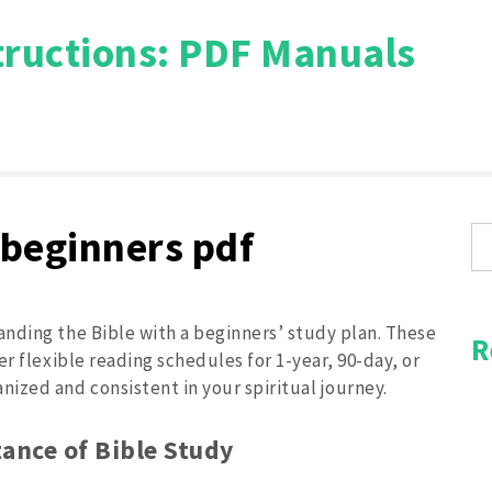
tructions: PDF Manuals
Search
for:
 beginners pdf
nding the Bible with a beginners’ study plan. These
R
r flexible reading schedules for 1-year, 90-day, or
ized and consistent in your spiritual journey.
ance of Bible Study