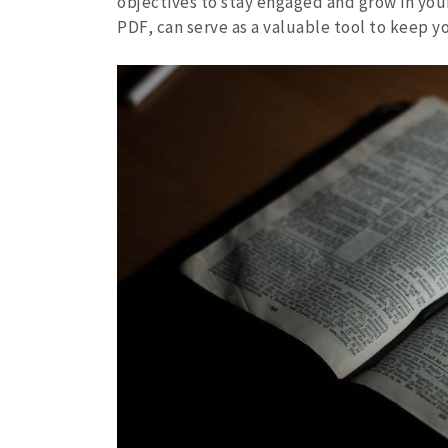
objectives to stay engaged and grow in your 
PDF, can serve as a valuable tool to keep y