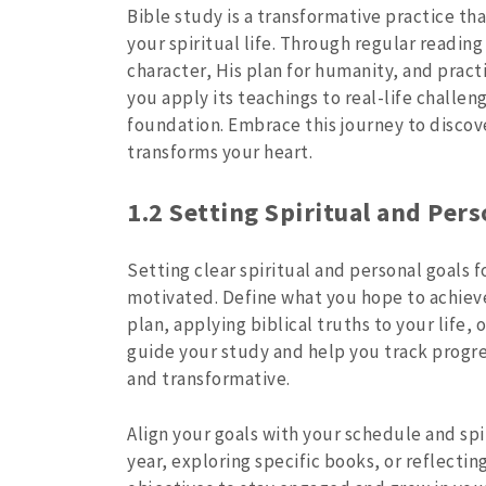
Bible study is a transformative practice t
your spiritual life. Through regular reading
character, His plan for humanity, and practi
you apply its teachings to real-life challen
foundation. Embrace this journey to discov
transforms your heart.
1.2 Setting Spiritual and Pers
Setting clear spiritual and personal goals 
motivated. Define what you hope to achieve
plan, applying biblical truths to your life, 
guide your study and help you track progre
and transformative.
Align your goals with your schedule and spir
year, exploring specific books, or reflecti