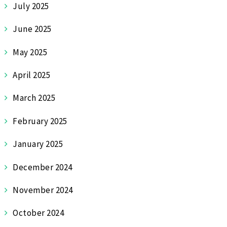
July 2025
June 2025
May 2025
April 2025
March 2025
February 2025
January 2025
December 2024
November 2024
October 2024