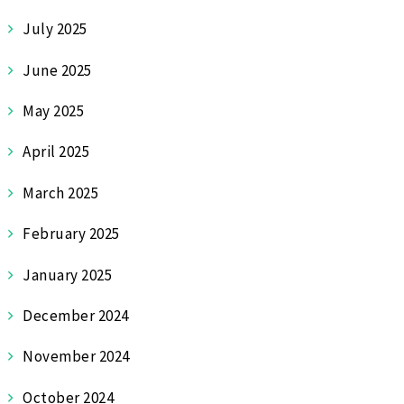
July 2025
June 2025
May 2025
April 2025
March 2025
February 2025
January 2025
December 2024
November 2024
October 2024