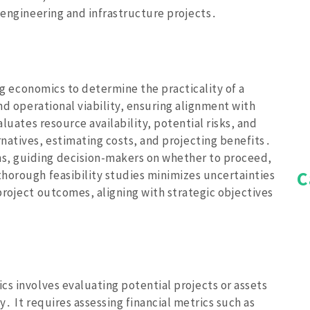
 engineering and infrastructure projects․
ing economics to determine the practicality of a
and operational viability‚ ensuring alignment with
aluates resource availability‚ potential risks‚ and
natives‚ estimating costs‚ and projecting benefits․
‚ guiding decision-makers on whether to proceed‚
C
horough feasibility studies minimizes uncertainties
project outcomes‚ aligning with strategic objectives
cs involves evaluating potential projects or assets
ty․ It requires assessing financial metrics such as