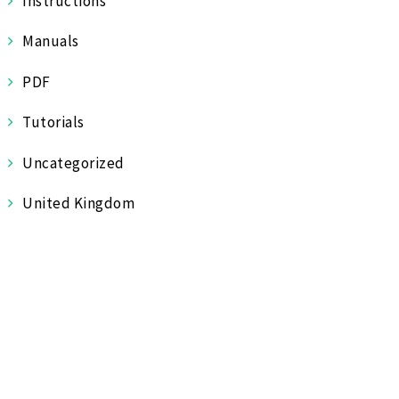
Instructions
Manuals
PDF
Tutorials
Uncategorized
United Kingdom