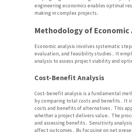
engineering economics enables optimal res
making in complex projects․
Methodology of Economic 
Economic analysis involves systematic steps
evaluation‚ and feasibility studies․ It empl
analysis to assess project viability and opt
Cost-Benefit Analysis
Cost-benefit analysis is a fundamental met
by comparing total costs and benefits․ It i
costs and benefits of alternatives․ This a
whether a project delivers value․ The proc
and assessing benefits․ Sensitivity analysi
affect outcomes․ By focusing on net presen