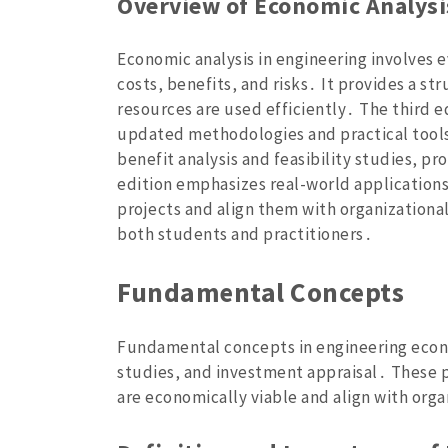
Overview of Economic Analysi
Economic analysis in engineering involves ev
costs‚ benefits‚ and risks․ It provides a s
resources are used efficiently․ The third e
updated methodologies and practical tools 
benefit analysis and feasibility studies‚ p
edition emphasizes real-world applications
projects and align them with organizational
both students and practitioners․
Fundamental Concepts
Fundamental concepts in engineering econom
studies‚ and investment appraisal․ These p
are economically viable and align with orga