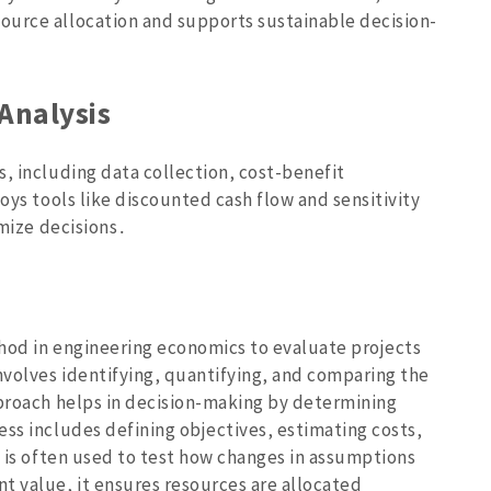
ource allocation and supports sustainable decision-
Analysis
‚ including data collection‚ cost-benefit
oys tools like discounted cash flow and sensitivity
imize decisions․
hod in engineering economics to evaluate projects
nvolves identifying‚ quantifying‚ and comparing the
pproach helps in decision-making by determining
ess includes defining objectives‚ estimating costs‚
s is often used to test how changes in assumptions
t value‚ it ensures resources are allocated