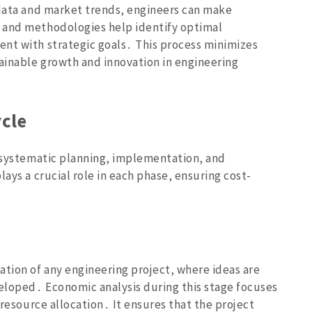
 data and market trends‚ engineers can make
 and methodologies help identify optimal
nt with strategic goals․ This process minimizes
tainable growth and innovation in engineering
ycle
s systematic planning‚ implementation‚ and
ays a crucial role in each phase‚ ensuring cost-
ation of any engineering project‚ where ideas are
eloped․ Economic analysis during this stage focuses
 resource allocation․ It ensures that the project