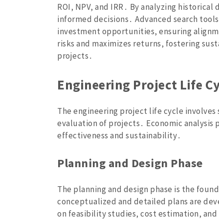
ROI‚ NPV‚ and IRR․ By analyzing historical
informed decisions․ Advanced search tools
investment opportunities‚ ensuring alignme
risks and maximizes returns‚ fostering sus
projects․
Engineering Project Life C
The engineering project life cycle involve
evaluation of projects․ Economic analysis pl
effectiveness and sustainability․
Planning and Design Phase
The planning and design phase is the found
conceptualized and detailed plans are dev
on feasibility studies‚ cost estimation‚ and