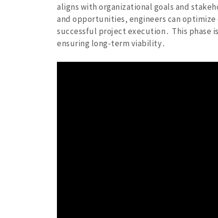
aligns with organizational goals and stakeh
and opportunities‚ engineers can optimize
successful project execution․ This phase is
ensuring long-term viability․