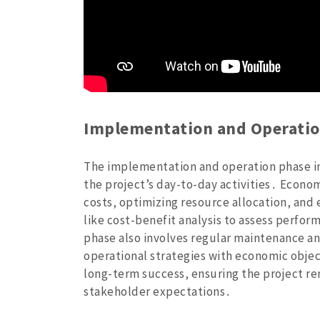
Implementation and Operatio
The implementation and operation phase i
the project’s day-to-day activities․ Econom
costs‚ optimizing resource allocation‚ and 
like cost-benefit analysis to assess perfo
phase also involves regular maintenance and
operational strategies with economic objec
long-term success‚ ensuring the project re
stakeholder expectations․