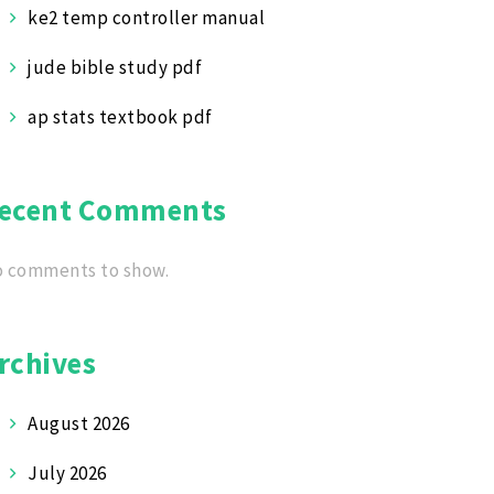
ke2 temp controller manual
jude bible study pdf
ap stats textbook pdf
ecent Comments
 comments to show.
rchives
August 2026
July 2026