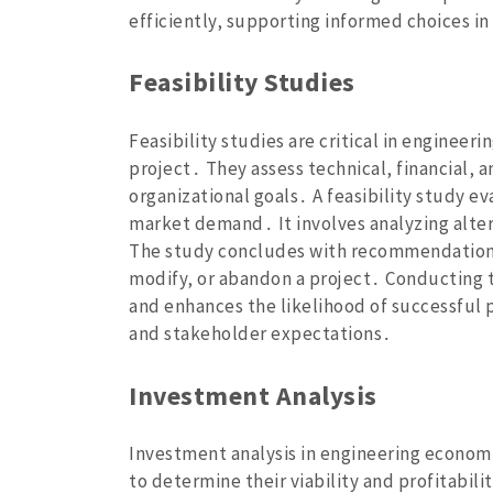
efficiently‚ supporting informed choices in
Feasibility Studies
Feasibility studies are critical in engineer
project․ They assess technical‚ financial‚ 
organizational goals․ A feasibility study ev
market demand․ It involves analyzing alter
The study concludes with recommendations
modify‚ or abandon a project․ Conducting t
and enhances the likelihood of successful 
and stakeholder expectations․
Investment Analysis
Investment analysis in engineering economi
to determine their viability and profitabili