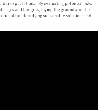
older expectations․ By evaluating potential risks
 designs and budgets‚ laying the groundwork for
 crucial for identifying sustainable solutions and