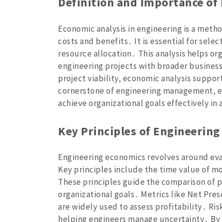
Definition and Importance of
Economic analysis in engineering is a meth
costs and benefits․ It is essential for selec
resource allocation․ This analysis helps or
engineering projects with broader business
project viability‚ economic analysis support
cornerstone of engineering management‚ e
achieve organizational goals effectively i
Key Principles of Engineerin
Engineering economics revolves around eva
Key principles include the time value of mo
These principles guide the comparison of p
organizational goals․ Metrics like Net Pres
are widely used to assess profitability․ Ris
helping engineers manage uncertainty․ By 