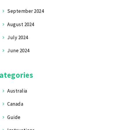
September 2024
August 2024
July 2024
June 2024
ategories
Australia
Canada
Guide