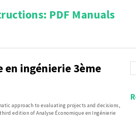
tructions: PDF Manuals
Search
for:
 en ingénierie 3ème
R
matic approach to evaluating projects and decisions‚
third edition of Analyse Économique en Ingénierie