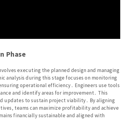
n Phase
nvolves executing the planned design and managing
ic analysis during this stage focuses on monitoring
ensuring operational efficiency․ Engineers use tools
rmance and identify areas for improvement․ This
 updates to sustain project viability․ By aligning
tives‚ teams can maximize profitability and achieve
mains financially sustainable and aligned with