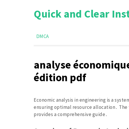
Skip
Quick and Clear Ins
to
content
DMCA
analyse économique
édition pdf
Economic analysis in engineering is a syste
ensuring optimal resource allocation․ The 
provides a comprehensive guide․