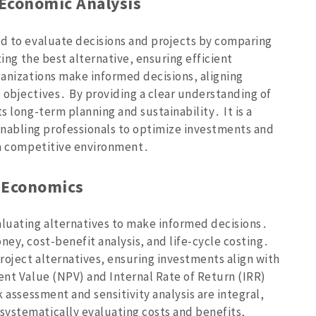
 Economic Analysis
od to evaluate decisions and projects by comparing
ting the best alternative‚ ensuring efficient
ganizations make informed decisions‚ aligning
 objectives․ By providing a clear understanding of
s long-term planning and sustainability․ It is a
nabling professionals to optimize investments and
n a competitive environment․
g Economics
luating alternatives to make informed decisions․
ney‚ cost-benefit analysis‚ and life-cycle costing․
roject alternatives‚ ensuring investments align with
ent Value (NPV) and Internal Rate of Return (IRR)
k assessment and sensitivity analysis are integral‚
systematically evaluating costs and benefits‚