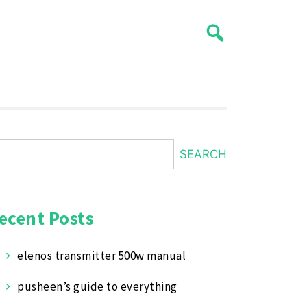
SEARCH
ecent Posts
elenos transmitter 500w manual
pusheen’s guide to everything