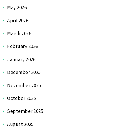
May 2026
April 2026
March 2026
February 2026
January 2026
December 2025
November 2025
October 2025
September 2025
August 2025