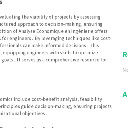
s
aluating the viability of projects by assessing
tructured approach to decision-making‚ ensuring
dition of Analyse Économique en Ingénierie offers
for engineers․ By leveraging techniques like cost-
rofessionals can make informed decisions․ This
‚ equipping engineers with skills to optimize
R
 goals․ It serves as a comprehensive resource for
No
A
ics include cost-benefit analysis‚ feasibility
rinciples guide decision-making‚ ensuring projects
nizational objectives․